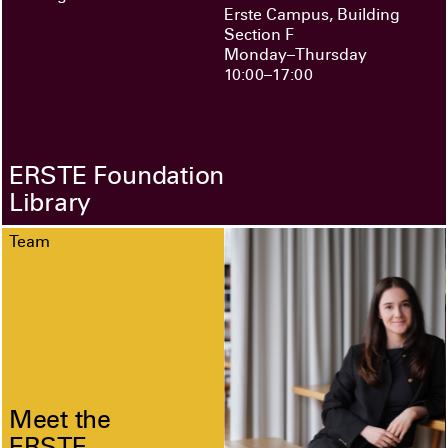
Erste Campus, Building
Section F
Monday–Thursday
10:00–17:00
ERSTE Foundation
Library
Team
Meet the