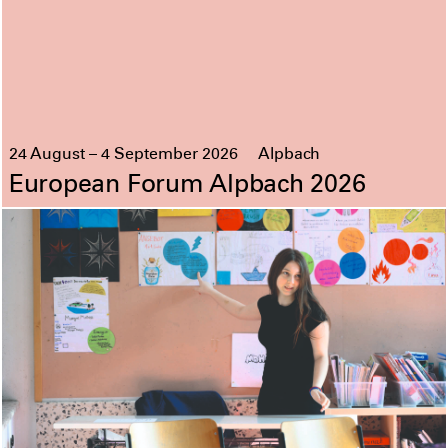
24 August – 4 September 2026
Alpbach
European Forum Alpbach 2026