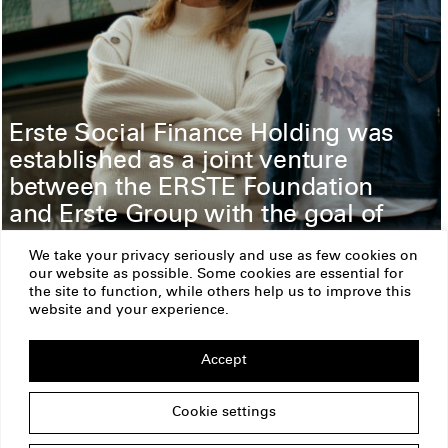
Erste Social Finance Holding was
established as a joint venture
between the ERSTE Foundation
and Erste Group with the goal of
spreading prosperity and
We take your privacy seriously and use as few cookies on
providing access to financial
our website as possible. Some cookies are essential for
services for all.
the site to function, while others help us to improve this
website and your experience.
Read more
Accept
ERSTE Foundation
Imprint
Privacy Policy
Cookie settings
Copyright
Am Belvedere 1
1100 Vienna