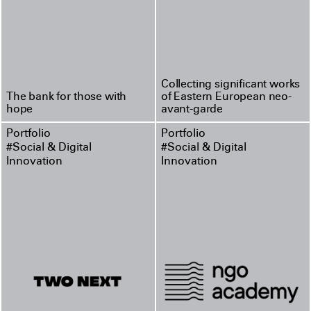
Collecting significant works
The bank for those with
of Eastern European neo-
hope
avant-garde
Portfolio
Portfolio
#Social & Digital
#Social & Digital
Innovation
Innovation