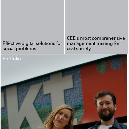
CEE's most compre­hen­sive
Effective digital solutions for
management training for
social problems
civil society
Portfolio