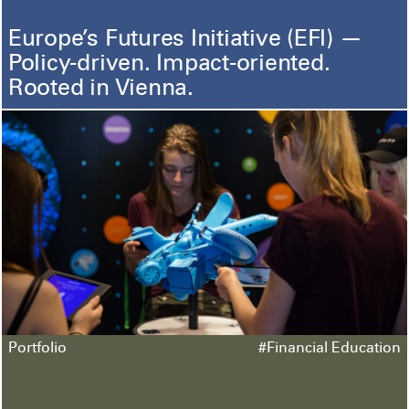
Europe’s Futures Initiative (EFI) —
Policy-driven. Impact-oriented.
Rooted in Vienna.
Portfolio
#Financial Education