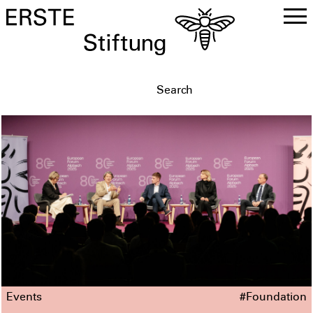
DE
EN
Events
#Foundation