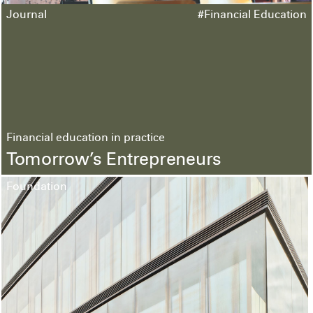
Journal
#Financial Education
Financial education in practice
Tomorrow’s Entrepreneurs
Foundation