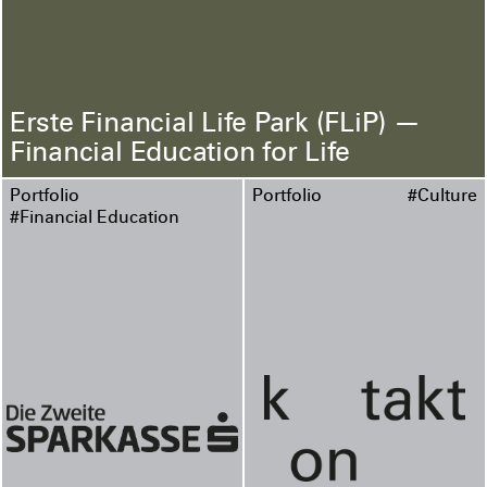
Erste Financial Life Park (FLiP) —
Financial Education for Life
Portfolio
Portfolio
#Culture
#Financial Education