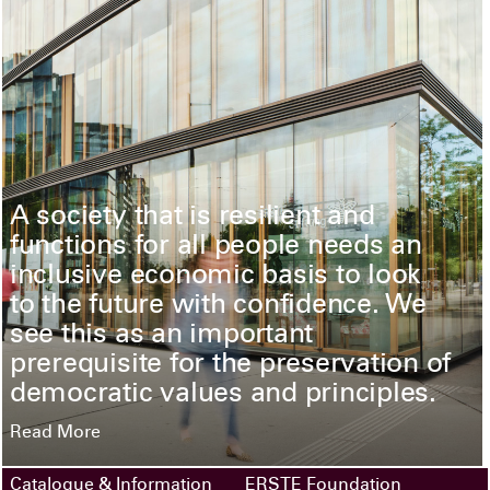
A society that is resilient and
functions for all people needs an
inclusive economic basis to look
to the future with confidence. We
see this as an important
prerequisite for the preservation of
democratic values and principles.
Read More
Catalogue & Information
ERSTE Foundation