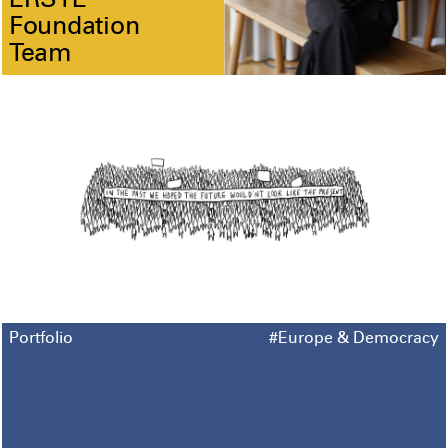
ERSTE
Foundation
Team
Portfolio
#Europe & Democracy