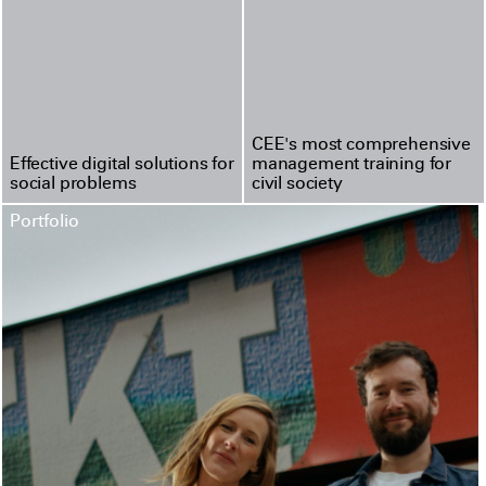
CEE's most compre­hen­sive
Effective digital solutions for
management training for
social problems
civil society
Portfolio