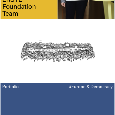
ERSTE
Foundation
Team
Portfolio
#Europe & Democracy