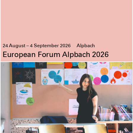
24 August – 4 September 2026
Alpbach
European Forum Alpbach 2026