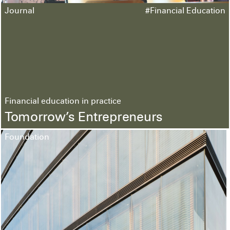
Journal
#Financial Education
Financial education in practice
Tomorrow’s Entrepreneurs
Foundation