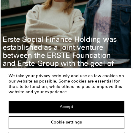
Erste Social Finance Holding was
established as a joint venture
between the ERSTE Foundation
and Erste Group with the goal of
spreading prosperity and
We take your privacy seriously and use as few cookies on
providing access to financial
our website as possible. Some cookies are essential for
services for all.
the site to function, while others help us to improve this
website and your experience.
Read more
Accept
ERSTE Foundation
Imprint
Privacy Policy
Cookie settings
Copyright
Am Belvedere 1
1100 Vienna