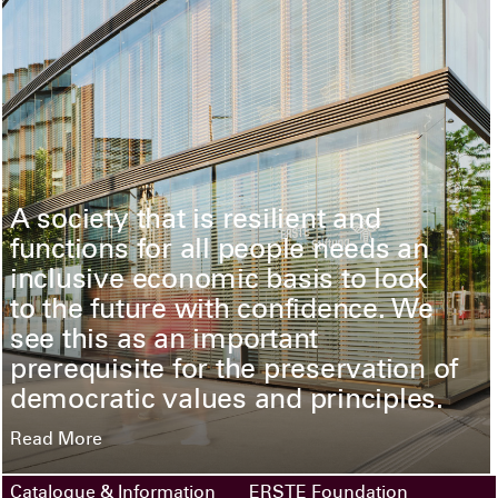
A society that is resilient and
functions for all people needs an
inclusive economic basis to look
to the future with confidence. We
see this as an important
prerequisite for the preservation of
democratic values and principles.
Read More
Catalogue & Information
ERSTE Foundation