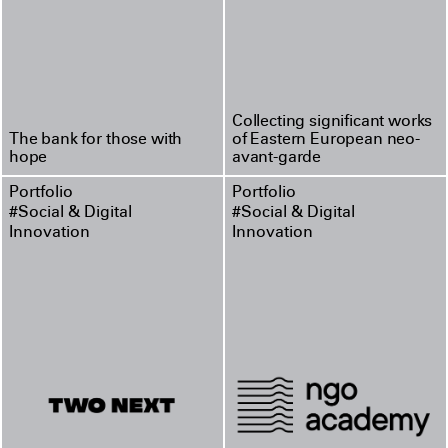
Collecting significant works
The bank for those with
of Eastern European neo-
hope
avant-garde
Portfolio
Portfolio
#Social & Digital
#Social & Digital
Innovation
Innovation