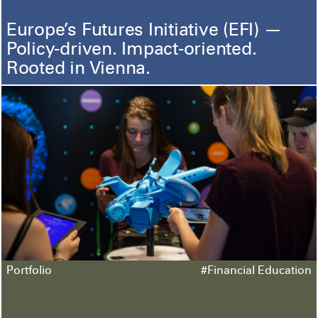
Europe’s Futures Initiative (EFI) —
Policy-driven. Impact-oriented.
Rooted in Vienna.
Portfolio
#Financial Education