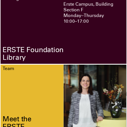
Erste Campus, Building
Section F
Monday–Thursday
10:00–17:00
ERSTE Foundation
Library
Team
Meet the