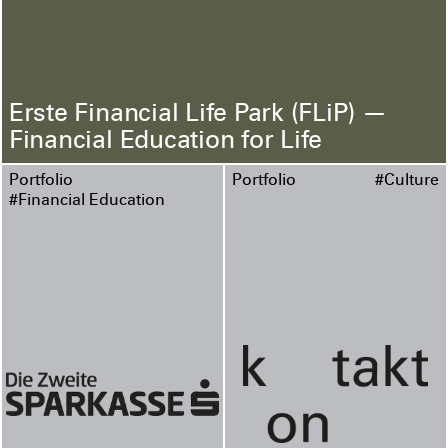
Erste Financial Life Park (FLiP) —
Financial Education for Life
Portfolio
Portfolio
#Culture
#Financial Education