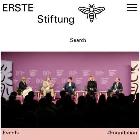
DE
EN
Events
#Foundation