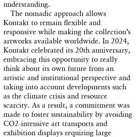
understanding.
The nomadic approach allows
Kontakt to remain flexible and
responsive while making the collection’s
artworks available worldwide. In 2024,
Kontakt celebrated its 20th anniversary,
embracing this opportunity to really
think about its own future from an
artistic and institutional perspective and
taking into account developments such
as the climate crisis and resource
scarcity. As a result, a commitment was
made to foster sustainability by avoiding
CO2-intensive art transports and
exhibition displays requiring large