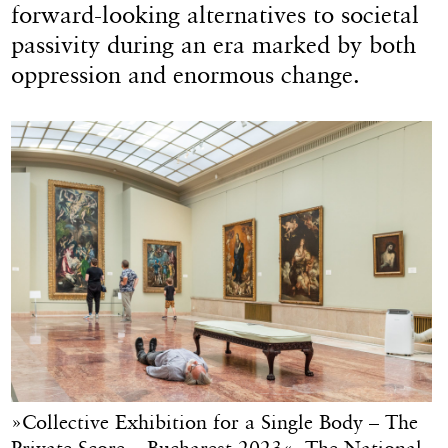
forward-looking alternatives to societal
passivity during an era marked by both
oppression and enormous change.
»Collective Exhibition for a Single Body – The
Private Score – Bucharest 2023«, The National