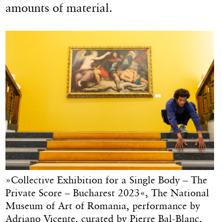
amounts of material.
»Collective Exhibition for a Single Body – The
Private Score – Bucharest 2023«, The National
Museum of Art of Romania, performance by
Adriano Vicente, curated by Pierre Bal-Blanc,