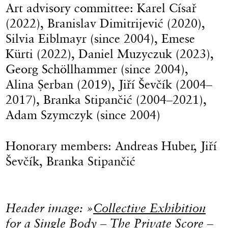
Art advisory committee: Karel Císař
(2022), Branislav Dimitrijević (2020),
Silvia Eiblmayr (since 2004), Emese
Kürti (2022), Daniel Muzyczuk (2023),
Georg Schöllhammer (since 2004),
Alina Șerban (2019), Jiří Ševčík (2004–
2017), Branka Stipančić (2004–2021),
Adam Szymczyk (since 2004)
Honorary members: Andreas Huber, Jiří
Ševčík, Branka Stipančić
Header image: »
Collective Exhibition
for a Single Body – The Private Score –