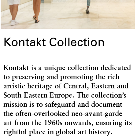
Kontakt Collection
Kontakt is a unique collection dedicated
to preserving and promoting the rich
artistic heritage of Central, Eastern and
South-Eastern Europe. The collection’s
mission is to safeguard and document
the often-overlooked neo-avant-garde
art from the 1960s onwards, ensuring its
rightful place in global art history.