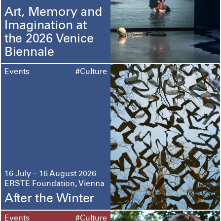
Art, Memory and
Imagination at
the 2026 Venice
Biennale
Events
#Culture
16 July – 16 August 2026
ERSTE Foundation, Vienna
After the Winter
Events
#Culture