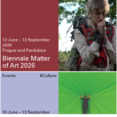
12 June – 13 September
2026
Prague and Pardubice
Biennale Matter
of Art 2026
Events
#Culture
10 June – 13 September