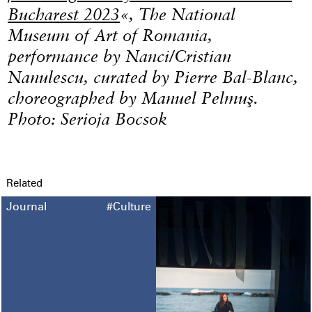
Bucharest 2023
«, The National
Museum of Art of Romania,
performance by Nanci/Cristian
Nanulescu, curated by Pierre Bal-Blanc,
choreographed by Manuel Pelmuş.
Photo: Serioja Bocsok
Related
Journal
#Culture