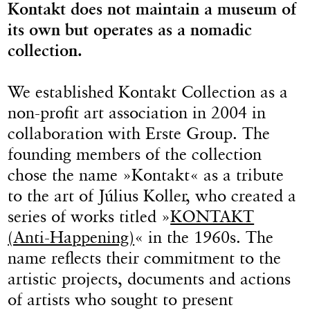
Kontakt does not maintain a museum of
its own but operates as a nomadic
collection.
We established Kontakt Collection as a
non-profit art association in 2004 in
collaboration with Erste Group. The
founding members of the collection
chose the name »Kontakt« as a tribute
to the art of Július Koller, who created a
series of works titled »
KONTAKT
(Anti-Happening)
« in the 1960s. The
name reflects their commitment to the
artistic projects, documents and actions
of artists who sought to present