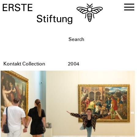
DE
EN
Kontakt Collection
2004