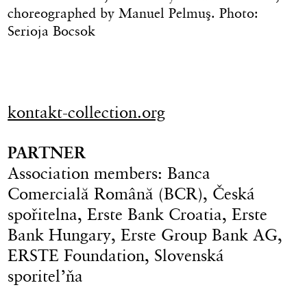
choreographed by Manuel Pelmuş. Photo:
Serioja Bocsok
kontakt-collection.org
PARTNER
Association members: Banca
Comercială Română (BCR), Česká
spořitelna, Erste Bank Croatia, Erste
Bank Hungary, Erste Group Bank AG,
ERSTE Foundation, Slovenská
sporitel’ňa