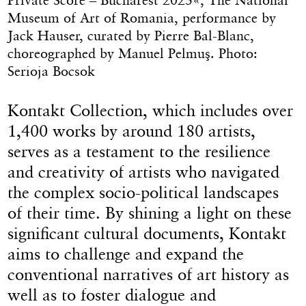
Museum of Art of Romania, performance by
Jack Hauser, curated by Pierre Bal-Blanc,
choreographed by Manuel Pelmuş. Photo:
Serioja Bocsok
Kontakt Collection, which includes over
1,400 works by around 180 artists,
serves as a testament to the resilience
and creativity of artists who navigated
the complex socio-political landscapes
of their time. By shining a light on these
significant cultural documents, Kontakt
aims to challenge and expand the
conventional narratives of art history as
well as to foster dialogue and