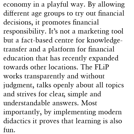
economy in a playful way. By allowing
different age groups to try out financial
decisions, it promotes financial
responsibility. It’s not a marketing tool
but a fact-based centre for knowledge-
transfer and a platform for financial
education that has recently expanded
towards other locations. The FLiP
works transparently and without
judgment, talks openly about all topics
and strives for clear, simple and
understandable answers. Most
importantly, by implementing modern
didactics it proves that learning is also
fun.