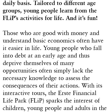
daily basis. Tailored to different age
groups, young people learn from the
FLiP’s activities for life. And it’s fun!
Those who are good with money and
understand basic economics often have
it easier in life. Young people who fall
into debt at an early age and thus
deprive themselves of many
opportunities often simply lack the
necessary knowledge to assess the
consequences of their actions. With its
interactive tours, the Erste Financial
Life Park (FLiP) sparks the interest of
children, young people and adults in the