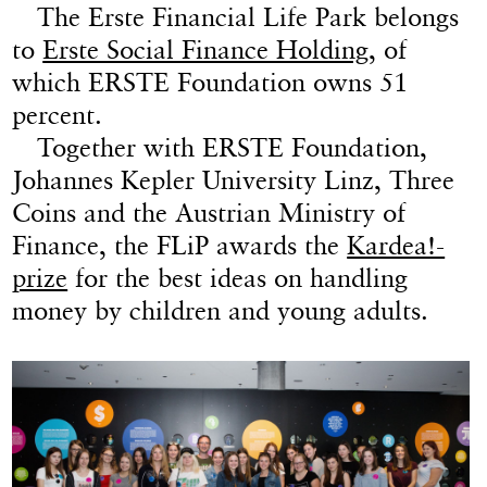
The Erste Financial Life Park belongs
to
Erste Social Finance Holding
, of
which ERSTE Foundation owns 51
percent.
Together with ERSTE Foundation,
Johannes Kepler University Linz, Three
Coins and the Austrian Ministry of
Finance, the FLiP awards the
Kardea!-
prize
for the best ideas on handling
money by children and young adults.