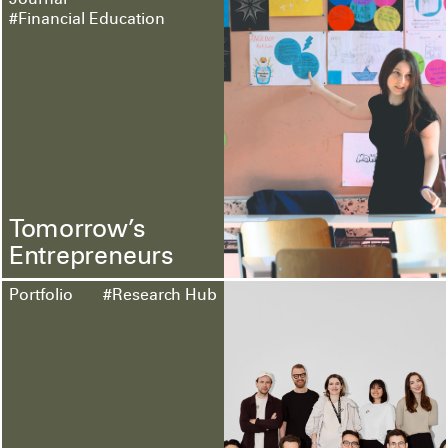
Journal
#Financial Education
Tomorrow’s
Entrepreneurs
Portfolio
#Research Hub