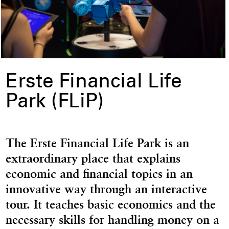
Erste Financial Life
Park (FLiP)
The Erste Financial Life Park is an
extraordinary place that explains
economic and financial topics in an
innovative way through an interactive
tour. It teaches basic economics and the
necessary skills for handling money on a