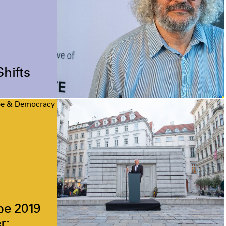
Shifts
pe & Democracy
pe 2019
r: