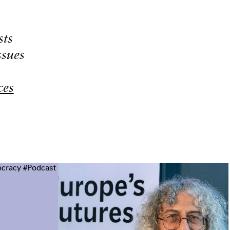
sts
ssues
ces
cracy
#Podcast