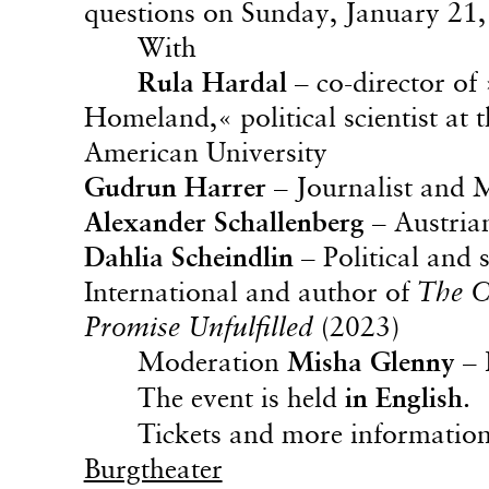
questions on Sunday, January 21, 
With
Rula Hardal
– co-director of
Homeland,« political scientist at
American University
Gudrun Harrer
– Journalist and M
Alexander Schallenberg
– Austria
Dahlia Scheindlin
– Political and 
International and author of
The C
Promise Unfulfilled
(2023)
Moderation
Misha Glenny
– 
The event is held
in English
.
Tickets and more informatio
Burgtheater