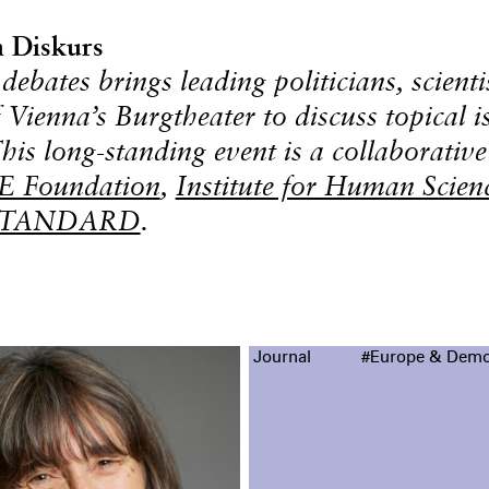
 Diskurs
debates brings leading politicians, scienti
f Vienna’s Burgtheater to discuss topical i
This long-standing event is a collaborative
 Foundation
,
Institute for Human Scien
STANDARD
.
Journal
#Europe & Demo