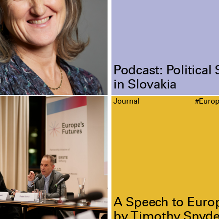
Podcast: Political 
in Slovakia
Journal
#Euro
A Speech to Euro
by Timothy Snyde