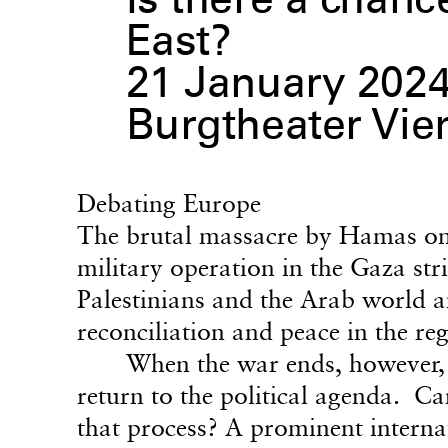
Is there a chanc
East?
21 January 2024,
Burgtheater Vie
Debating Europe
The brutal massacre by Hamas on 
military operation in the Gaza str
Palestinians and the Arab world 
reconciliation and peace in the re
When the war ends, however, t
return to the political agenda. Ca
that process? A prominent internat