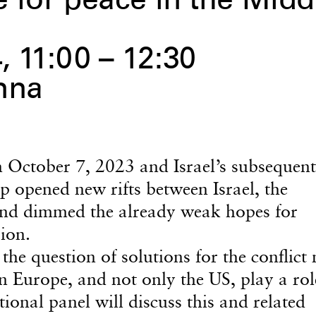
e for peace in the Midd
 11:00 – 12:30
nna
October 7, 2023 and Israel’s subsequent
ip opened new rifts between Israel, the
and dimmed the already weak hopes for
gion.
he question of solutions for the conflict
n Europe, and not only the US, play a rol
ional panel will discuss this and related