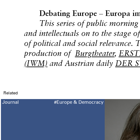
Debating Europe – Europa im
This series of public morning 
and intellectuals on to the stage o
of political and social relevance. 
production of
Burgtheater
,
ERSTE
(IWM)
and Austrian daily
DER 
Related
Journal
#Europe & Democracy