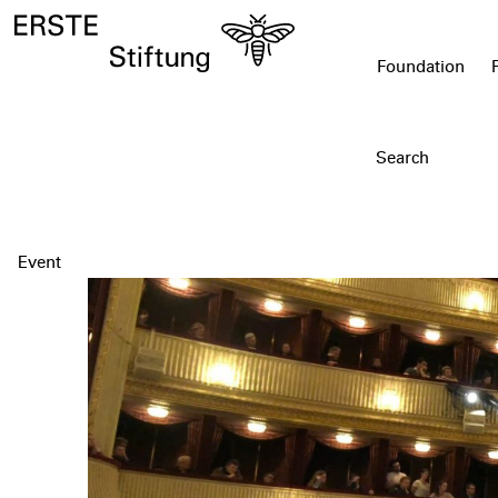
Foundation
Event