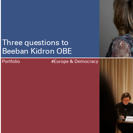
Three questions to
Beeban Kidron OBE
Portfolio
#Europe & Democracy