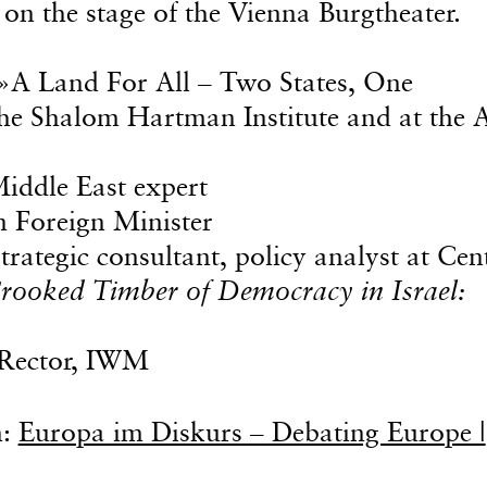
on the stage of the Vienna Burgtheater.
 »A Land For All – Two States, One
 the Shalom Hartman Institute and at the 
iddle East expert
n Foreign Minister
strategic consultant, policy analyst at Cen
rooked Timber of Democracy in Israel:
Rector, IWM
n:
Europa im Diskurs – Debating Europe |