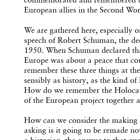
European allies in the Second Wo
We are gathered here, especially 
speech of Robert Schuman, the de
1950. When Schuman declared that
Europe was about a peace that co
remember these three things at 
sensibly as history, as the kind of
How do we remember the Holocaus
of the European project together a
How can we consider the making o
asking is it going to be remade n
a historian, the answer to that q