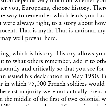
er you, Europeans, choose history. Ther
one way to remember which leads you bac
u were always right, to a story about how
ocent. That is myth. That is national myt
 may well prevail here.
ng, which is history. History allows you
t to what others remember, add it to oth
nstantly and critically so that you see for
n issued his declaration in May 1950, F
ar in which 75,000 French soldiers would 
he vast majority were not actually French 
 the middle of the first of two colonial wa