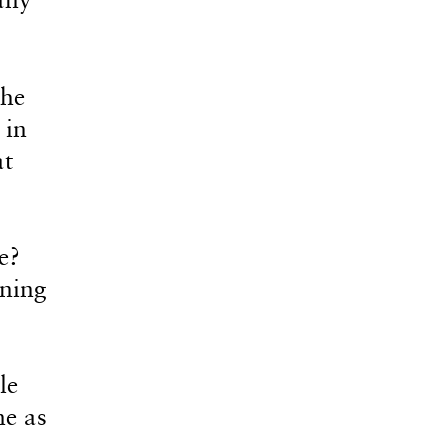
the
 in
at
e?
ning
le
me as
,