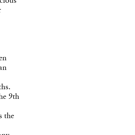
r
en
an
ths.
he 9th
s the
any