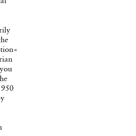
al
rily
the
ation«
rian
 you
the
1950
by
n