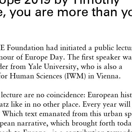
ope 2019 by Timothy
, you are more than y
Foundation had initiated a public lectu
onour of Europe Day. The first speaker wa
r from Yale University, who is also a
e for Human Sciences (IWM) in Vienna.
 lecture are no coincidence: European his
tz like in no other place. Every year will
: Which text emanated from this urban sp
pean narrative, which brought forth toda