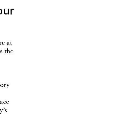
our
re at
s the
tory
ace
y’s