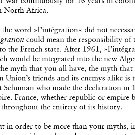
d War continuously for 16 years in coloni
n North Africa.
 the word »l’intégration« did not necessa
égration
could mean the responsibility of 
o the French state. After 1961, »l’intégr
nch would be integrated into the new Alge
the myth that you all have, the myth that
n Union’s friends and its enemys alike is 
rt Schuman who made the declaration in 
pire. France, whether republic or empire 
hroughout the entirety of its history.
t in order to be more than your myths, i