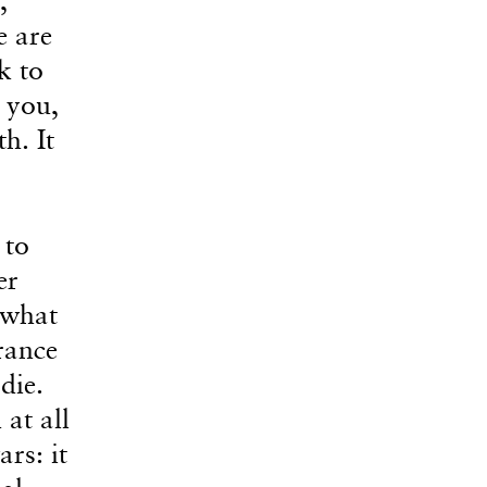
e are
k to
 you,
h. It
 to
er
 what
rance
die.
at all
rs: it