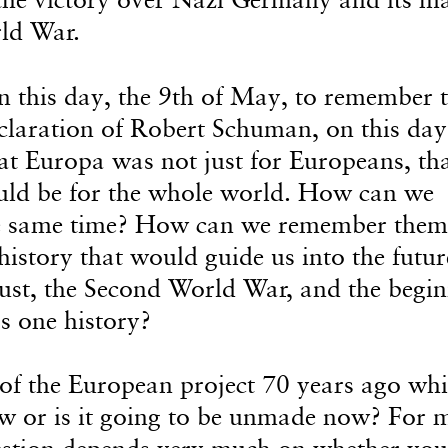
rld War.
on this day, the 9th of May, to remember 
claration of Robert Schuman, on this day
 Europa was not just for Europeans, th
uld be for the whole world. How can we
the same time? How can we remember them
 history that would guide us into the futur
t, the Second World War, and the begin
s one history?
f the European project 70 years ago whi
ow or is it going to be unmade now? For 
uestion depends very much on whether you