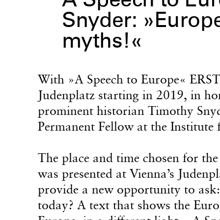
A Speech to Eur
Snyder: »Europe
myths!«
With »A Speech to Europe« ERSTE 
Judenplatz starting in 2019, in h
prominent historian Timothy Snyde
Permanent Fellow at the Institut
The place and time chosen for the
was presented at Vienna’s Judenpla
provide a new opportunity to ask
today? A text that shows the Euro