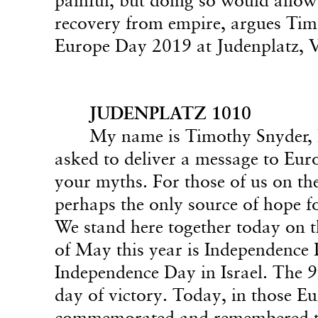
recovery from empire, argues Timo
Europe Day 2019 at Judenplatz, V
JUDENPLATZ 1010
My name is Timothy Snyder, I
asked to deliver a message to Eur
your myths. For those of us on the
perhaps the only source of hope f
We stand here together today on 
of May this year is Independence Da
Independence Day in Israel. The 
day of victory. Today, in those Eu
commemorated and remembered th