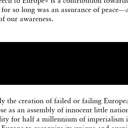
peech to Europe« is a contribution toward
 for so long was an assurance of peace—
 of our awareness.
 the creation of failed or failing Europe
se as an assembly of innocent little natio
lity for half a millennium of imperialism i
 Europe to recognize its unique and auspi