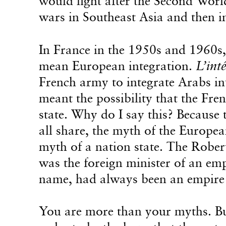
would fight after the Second Worl
wars in Southeast Asia and then i
In France in the 1950s and 1960s,
mean European integration.
L’int
French army to integrate Arabs int
meant the possibility that the Fre
state. Why do I say this? Because 
all share, the myth of the Europea
myth of a nation state. The Robe
was the foreign minister of an em
name, had always been an empire t
You are more than your myths. Bu