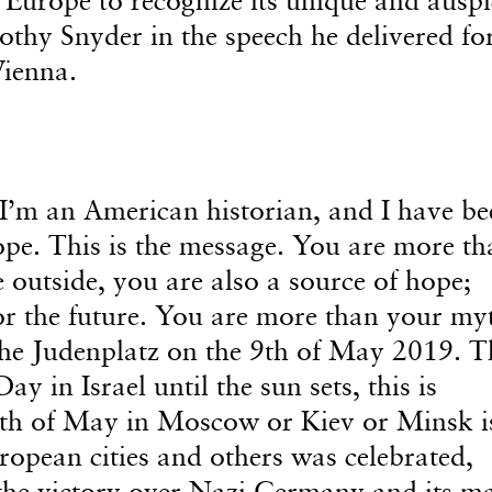
thy Snyder in the speech he delivered fo
ienna.
’m an American historian, and I have be
ope. This is the message. You are more th
 outside, you are also a source of hope;
or the future. You are more than your my
the Judenplatz on the 9th of May 2019. T
y in Israel until the sun sets, this is
9th of May in Moscow or Kiev or Minsk i
ropean cities and others was celebrated,
e victory over Nazi Germany and its m