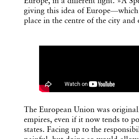
Europe, in a different light. »A S
giving this idea of Europe—which
place in the centre of the city and
The European Union was originally
empires, even if it now tends to po
states. Facing up to the responsibi
painful, but doing so would allow