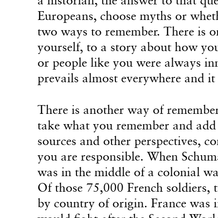
Europeans, choose myths or wheth
two ways to remember. There is 
yourself, to a story about how yo
or people like you were always inn
prevails almost everywhere and it
There is another way of rememberi
take what you remember and add i
sources and other perspectives, co
you are responsible. When Schuma
was in the middle of a colonial w
Of those 75,000 French soldiers, t
by country of origin. France was in