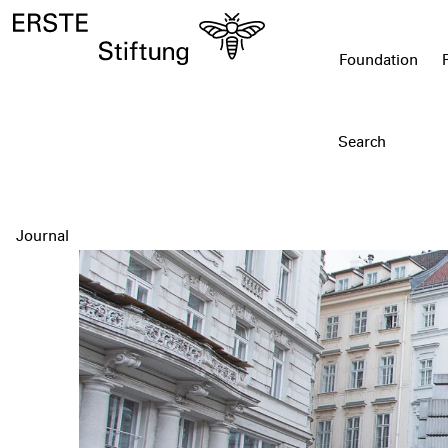
Foundation
Journal