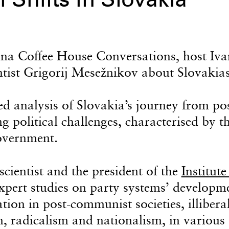
l Shifts in Slovakia
enna Coffee House Conversations, host Iva
ntist Grigorij Mesežnikov about Slovakias
d analysis of Slovakia’s journey from pos
g political challenges, characterised by t
government.
scientist and the president of the
Institute
xpert studies on party systems’ developm
tion in post-communist societies, illibera
m, radicalism and nationalism, in various