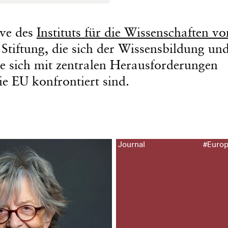
tive des
Instituts für die Wissenschaften v
tiftung, die sich der Wissensbildung und
e sich mit zentralen Herausforderungen
e EU konfrontiert sind.
Journal
#Euro