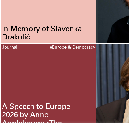
In Memory of Slavenka
Drakulić
Journal
#Europe & Democracy
A Speech to Europe
2026 by Anne
Applebaum: »The