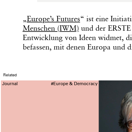
„
Europe’s Futures
“ ist eine Initia
Menschen (IWM)
und der ERSTE S
Entwicklung von Ideen widmet, di
befassen, mit denen Europa und di
Related
Journal
#Europe & Democracy