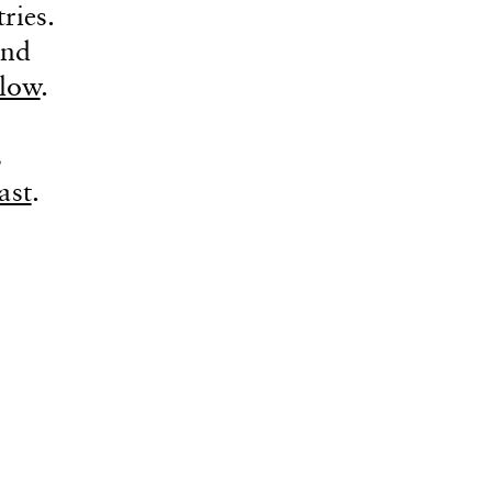
ries.
and
llow
.
E
ast
.