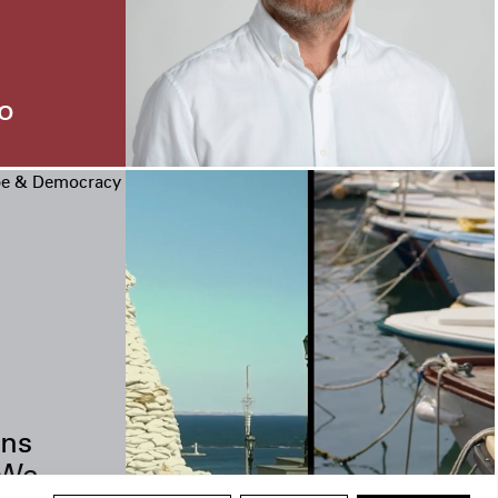
o
pe & Democracy
ns
 We