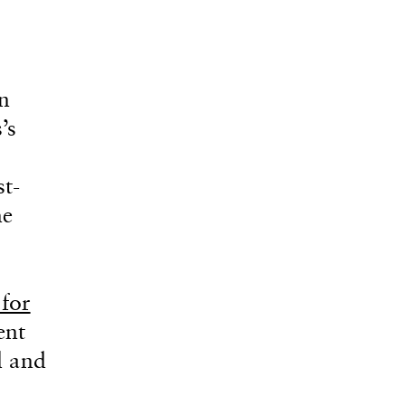
n
’s
t-
he
 for
ent
l and