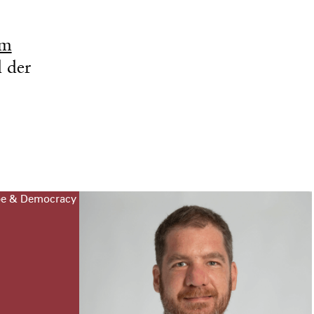
om
 der
pe & Democracy