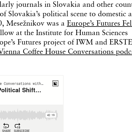
arly journals in Slovakia and other count
of Slovakia’s political scene to domestic 
0, Mesežnikov was a
Europe’s Futures Fe
llow at the Institute for Human Sciences
rope’s Futures project of IWM and ERST
Vienna Coffee House Conversations podc