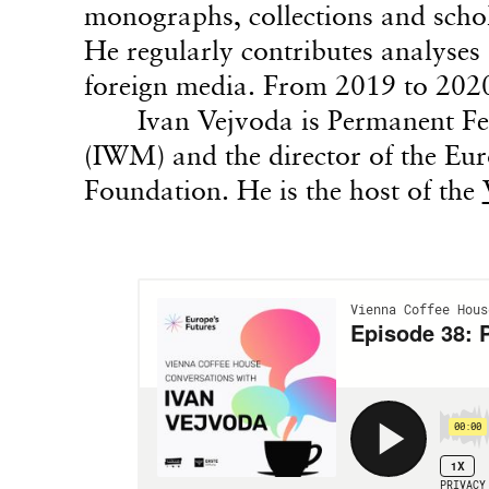
monographs, collections and schol
He regularly contributes analyses 
foreign media. From 2019 to 202
Ivan Vejvoda is Permanent Fe
(IWM) and the director of the Eu
Foundation. He is the host of the