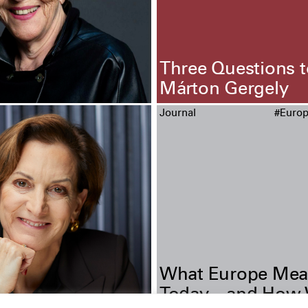
Three Questions t
Márton Gergely
Journal
#Euro
What Europe Mea
Today—and How