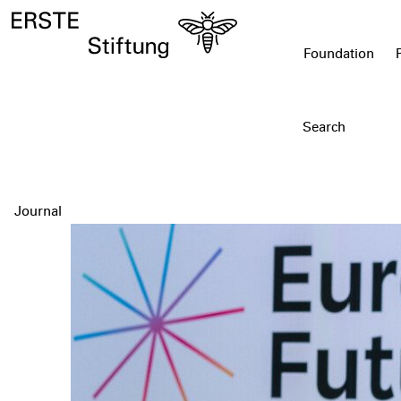
Foundation
Journal