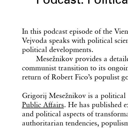
Podcast: Politica
In this podcast episode of the Vi
Vejvoda speaks with political scie
political developments.
Mesežnikov provides a detaile
communist transition to its ongoin
return of Robert Fico’s populist 
Grigorij Mesežnikov is a political 
Public Affairs
. He has published e
and political aspects of transforma
authoritarian tendencies, populis