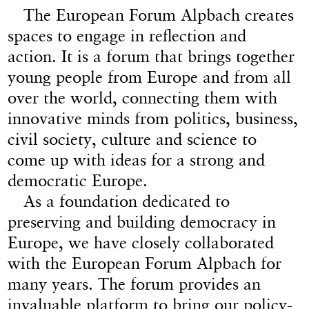
The European Forum Alpbach creates
spaces to engage in reflection and
action. It is a forum that brings together
young people from Europe and from all
over the world, connecting them with
innovative minds from politics, business,
civil society, culture and science to
come up with ideas for a strong and
democratic Europe.
As a foundation dedicated to
preserving and building democracy in
Europe, we have closely collaborated
with the European Forum Alpbach for
many years. The forum provides an
invaluable platform to bring our policy-