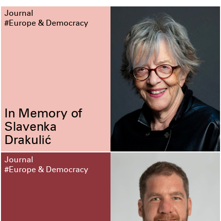
Journal
#Europe & Democracy
In Memory of
Slavenka
Drakulić
Journal
#Europe & Democracy