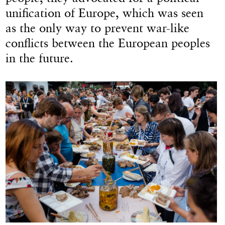
unification of Europe, which was seen
as the only way to prevent war-like
conflicts between the European peoples
in the future.