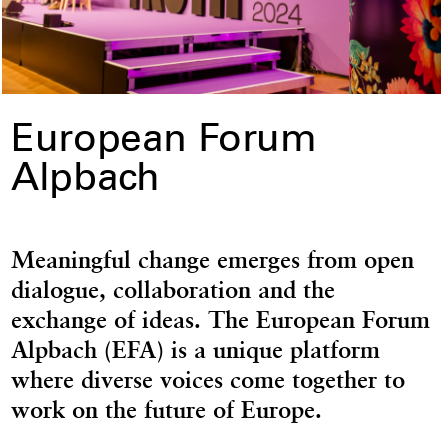
European Forum
Alpbach
Meaningful change emerges from open
dialogue, collaboration and the
exchange of ideas. The European Forum
Alpbach (EFA) is a unique platform
where diverse voices come together to
work on the future of Europe.