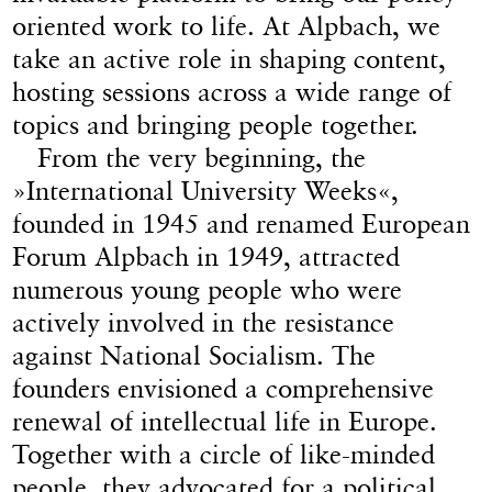
oriented work to life. At Alpbach, we
take an active role in shaping content,
hosting sessions across a wide range of
topics and bringing people together.
From the very beginning, the
»International University Weeks«,
founded in 1945 and renamed European
Forum Alpbach in 1949, attracted
numerous young people who were
actively involved in the resistance
against National Socialism. The
founders envisioned a comprehensive
renewal of intellectual life in Europe.
Together with a circle of like-minded
people, they advocated for a political