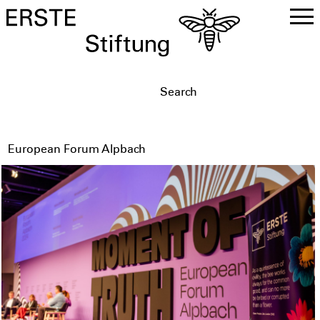
DE
EN
European Forum Alpbach