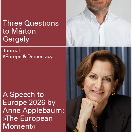
Three Questions
to Márton
Gergely
Journal
#Europe & Democracy
A Speech to
Europe 2026 by
Anne Applebaum:
»The European
Moment«