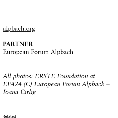
alpbach.org
PARTNER
European Forum Alpbach
All photos: ERSTE Foundation at
EFA24 (C) European Forum Alpbach –
Ioana Cirlig
Related