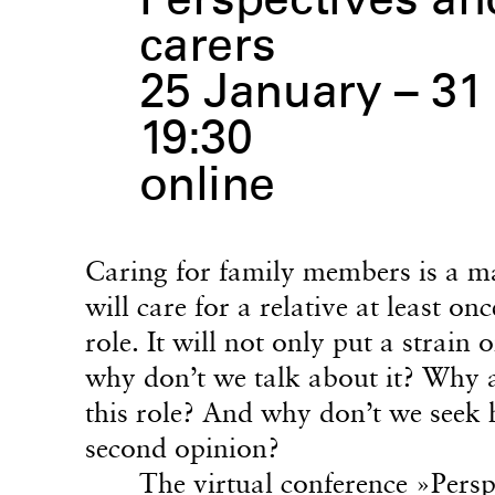
Perspectives and
carers
25 January – 31
19:30
online
Caring for family members is a ma
will care for a relative at least on
role. It will not only put a strain
why don’t we talk about it? Why a
this role? And why don’t we seek h
second opinion?
The virtual conference
»Persp