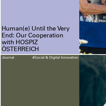
Human(e) Until the Very
End: Our Cooperation
with HOSPIZ
ÖSTERREICH
Journal
#Social & Digital Innovation