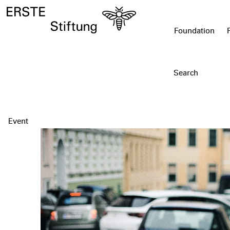
Foundation
Event