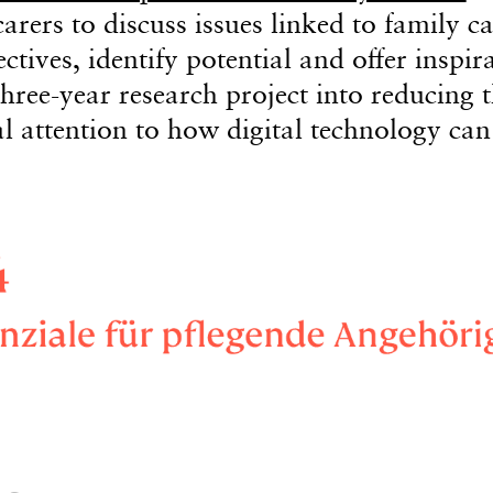
arers to discuss issues linked to family ca
tives, identify potential and offer inspir
hree-year research project into reducing 
al attention to how digital technology can