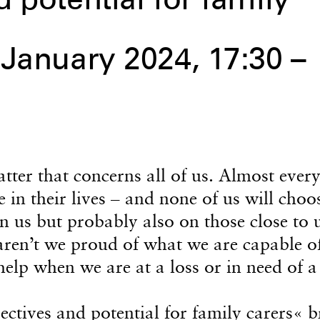
 potential for family
 January 2024, 17:30 –
tter that concerns all of us. Almost ever
ce in their lives – and none of us will choo
 on us but probably also on those close to 
ren’t we proud of what we are capable of
elp when we are at a loss or in need of a
ectives and potential for family carers«
b