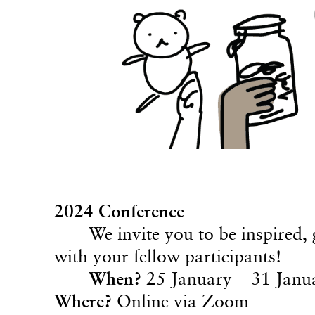
2024 Conference
We invite you to be inspired,
with your fellow participants!
When?
25 January – 31 Janu
Where?
Online via Zoom