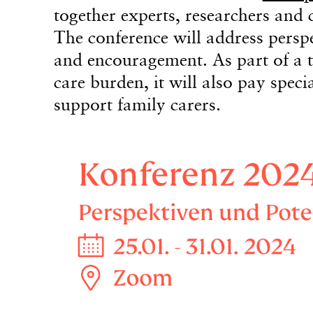
together experts, researchers and c
The conference will address perspec
and encouragement. As part of a t
care burden, it will also pay speci
support family carers.