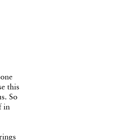
yone
se this
us. So
 in
rings