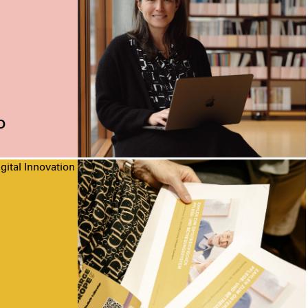
o
gital Innovation