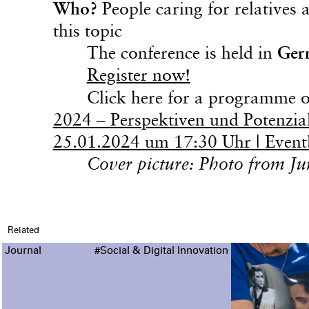
Who?
People caring for relatives
this topic
The conference is held in
Ger
Register now!
Click here for a programme ov
2024 – Perspektiven und Potenzial
25.01.2024 um 17:30 Uhr | Event
Cover picture: Photo from J
Related
Journal
#Social & Digital Innovation