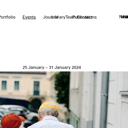
News
Ins
Fa
L
Portfolio
Events
Journal
Library
Team
Publications
Contact
25 January – 31 January 2024