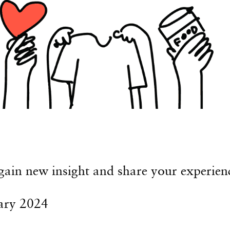
 gain new insight and share your experien
ary 2024