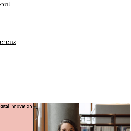
bout
erenz
gital Innovation