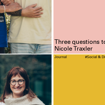
Three questions t
Nicole Traxler
Journal
#Social & Di