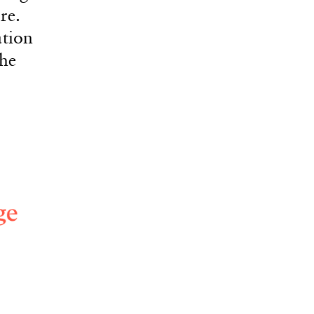
re.
ation
the