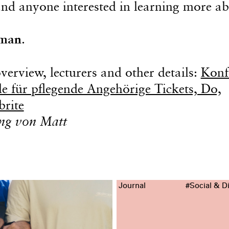
 and anyone interested in learning more a
man
.
erview, lecturers and other details:
Konf
e für pflegende Angehörige Tickets, Do,
brite
ung von Matt
Journal
#Social & Di