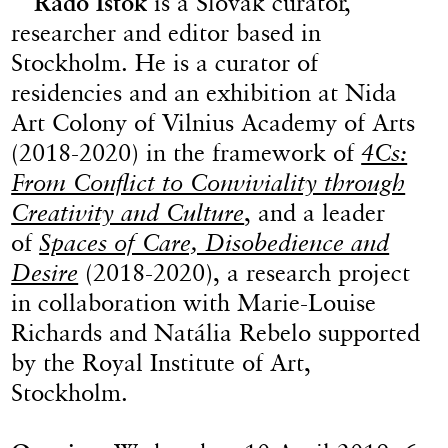
Rado Ištok
is a Slovak curator,
researcher and editor based in
Stockholm. He is a curator of
residencies and an exhibition at Nida
Art Colony of Vilnius Academy of Arts
(2018-2020) in the framework of
4Cs:
From Conflict to Conviviality through
Creativity and Culture
, and a leader
of
Spaces of Care, Disobedience and
Desire
(2018-2020), a research project
in collaboration with Marie-Louise
Richards and Natália Rebelo supported
by the Royal Institute of Art,
Stockholm.