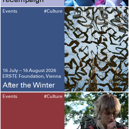
reCampaign
Events
#Culture
16 July – 16 August 2026
ERSTE Foundation, Vienna
After the Winter
Events
#Culture