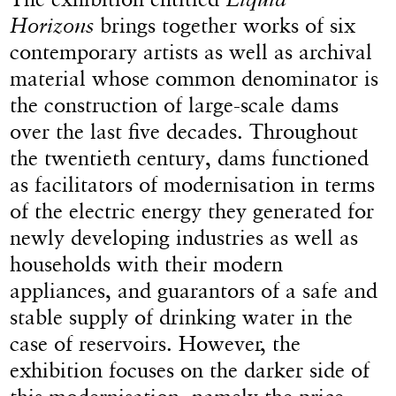
Horizons
brings together works of six
contemporary artists as well as archival
material whose common denominator is
the construction of large-scale dams
over the last five decades. Throughout
the twentieth century, dams functioned
as facilitators of modernisation in terms
of the electric energy they generated for
newly developing industries as well as
households with their modern
appliances, and guarantors of a safe and
stable supply of drinking water in the
case of reservoirs. However, the
exhibition focuses on the darker side of