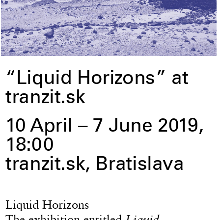
“Liquid Horizons” at
tranzit.sk
10 April – 7 June 2019,
18:00
tranzit.sk, Bratislava
Liquid Horizons
The exhibition entitled
Liquid