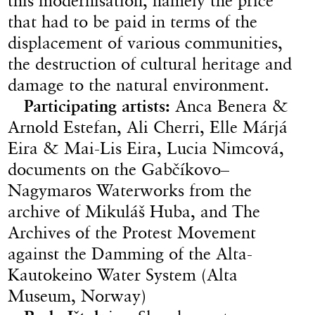
this modernisation, namely the price
that had to be paid in terms of the
displacement of various communities,
the destruction of cultural heritage and
damage to the natural environment.
Participating artists:
Anca Benera &
Arnold Estefan, Ali Cherri, Elle Márjá
Eira & Mai-Lis Eira, Lucia Nimcová,
documents on the Gabčíkovo–
Nagymaros Waterworks from the
archive of Mikuláš Huba, and The
Archives of the Protest Movement
against the Damming of the Alta-
Kautokeino Water System (Alta
Museum, Norway)