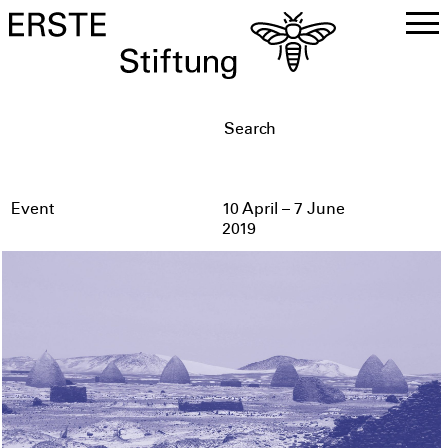
DE
EN
Event
10 April – 7 June
2019