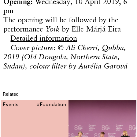
Opening:
Wednesday, 10 April 2019, 6
pm
The opening will be followed by the
performance
Yoik
by Elle-Márjá Eira
Detailed information
Cover picture: © Ali Cherri, Qubba,
2019 (Old Dongola, Northern State,
Sudan), colour filter by Aurélia Garová
Related
Events
#Foundation