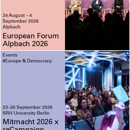
24 August – 4
September 2026
Alpbach
European Forum
Alpbach 2026
Events
#Europe & Democracy
23–26 September 2026
SRH University Berlin
Mitmacht 2026 x