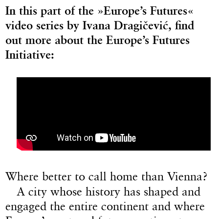
In this part of the »Europe’s Futures«
video series by Ivana Dragičević, find
out more about the Europe’s Futures
Initiative:
Where better to call home than Vienna?
A city whose history has shaped and
engaged the entire continent and where