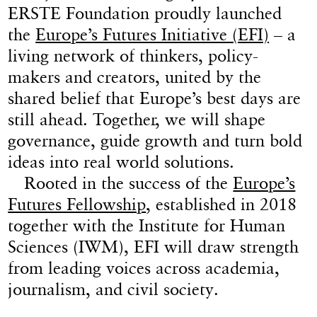
ERSTE Foundation proudly launched
the
Europe’s Futures Initiative (EFI)
– a
living network of thinkers, policy-
makers and creators, united by the
shared belief that Europe’s best days are
still ahead. Together, we will shape
governance, guide growth and turn bold
ideas into real world solutions.
Rooted in the success of the
Europe’s
Futures Fellowship
, established in 2018
together with the Institute for Human
Sciences (IWM), EFI will draw strength
from leading voices across academia,
journalism, and civil society.