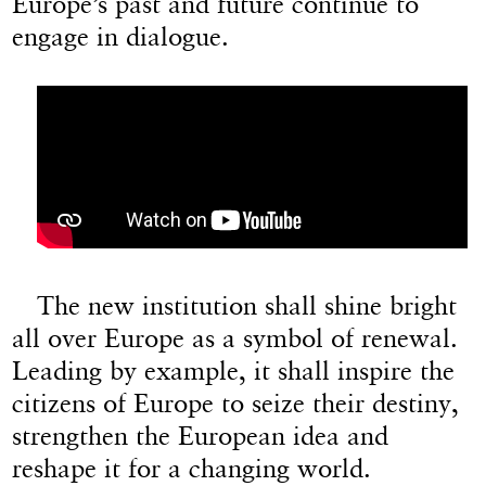
Europe’s past and future continue to
engage in dialogue.
The new institution shall shine bright
all over Europe as a symbol of renewal.
Leading by example, it shall inspire the
citizens of Europe to seize their destiny,
strengthen the European idea and
reshape it for a changing world.