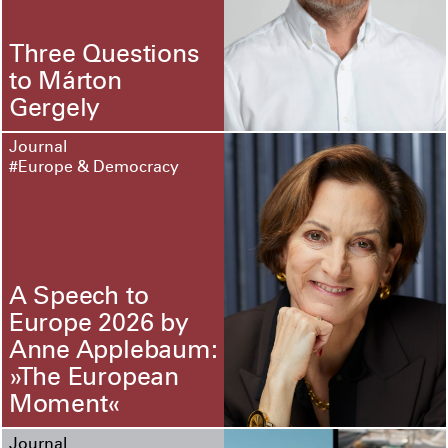
Three Questions
to Márton
Gergely
Journal
#Europe & Democracy
A Speech to
Europe 2026 by
Anne Applebaum:
»The European
Moment«
Journal