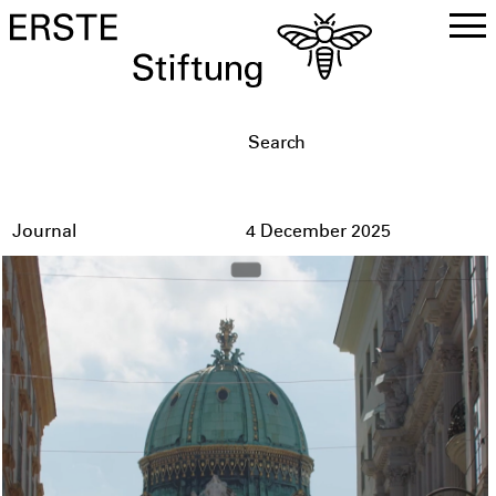
DE
EN
Journal
4 December 2025