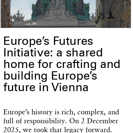
Europe’s Futures
Initiative: a shared
home for crafting and
building Europe’s
future in Vienna
Europe’s history is rich, complex, and
full of responsibility. On 2 December
2025, we took that legacy forward.