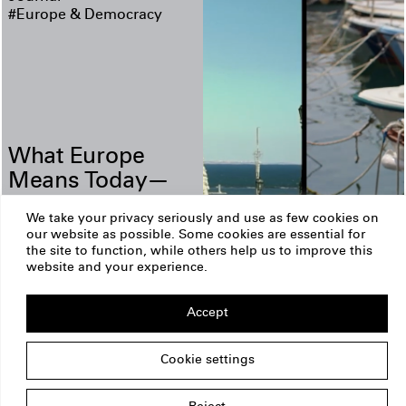
#Europe & Democracy
What Europe
Means Today—
and How We
We take your privacy seriously and use as few cookies on
Shape Tomorrow
our website as possible. Some cookies are essential for
the site to function, while others help us to improve this
ERSTE Foundation
Imprint
website and your experience.
Privacy Policy
Copyright
Am Belvedere 1
Accept
1100 Vienna
Austria
office@erstestiftung.org
Cookie settings