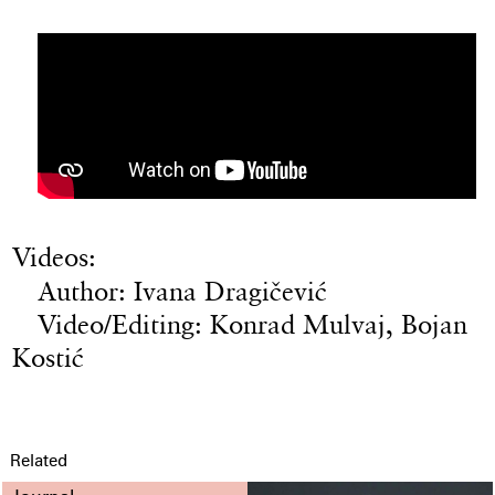
Videos:
Author: Ivana Dragičević
Video/Editing: Konrad Mulvaj, Bojan
Kostić
Related