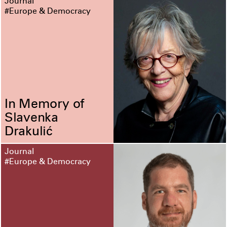
Journal
#Europe & Democracy
In Memory of
Slavenka
Drakulić
Journal
#Europe & Democracy