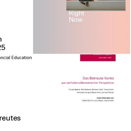
n
25
ancial Education
reutes