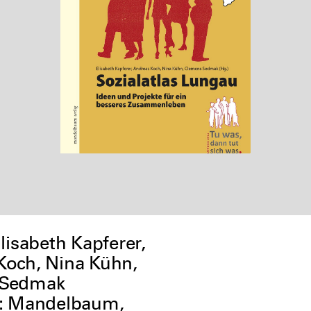
Elisabeth Kapferer,
Koch, Nina Kühn,
 Sedmak
r: Mandelbaum,