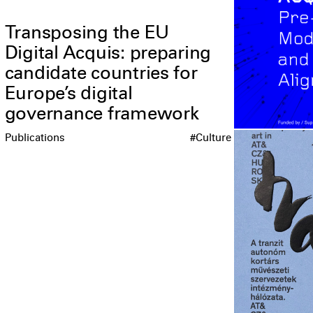
Transposing the EU
Digital Acquis: preparing
candidate countries for
Europe’s digital
governance framework
Publications
#Culture