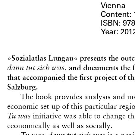
Vienna
Content:
ISBN: 978
Year: 201
»Sozialatlas Lungau« presents the outc
dann tut sich was.
and documents the fin
that accompanied the first project of t
Salzburg.
The book provides analysis and ins
economic set-up of this particular reg
Tu was
initiative was able to change th
economically as well as socially.
Tu was, dann tut sich was
is a pro