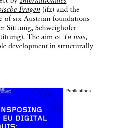
hische Fragen
(ifz) and the
ive of six Austrian foundations
er Sitftung, Schweighofer
tiftung)
.
The aim of
Tu was,
ble development in structurally
Publications