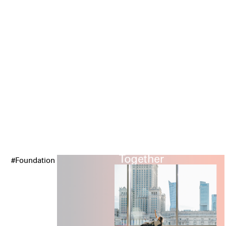
#Foundation