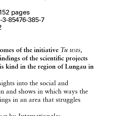
 152 pages
-3-85476-385-7
2
omes of the initiative
Tu was,
dings of the scientific projects
his kind in the region of Lungau in
ights into the social and
ion and shows in which ways the
ings in an area that struggles
ject by
Internationales