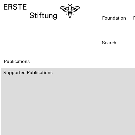
Foundation
Publications
Supported Publications