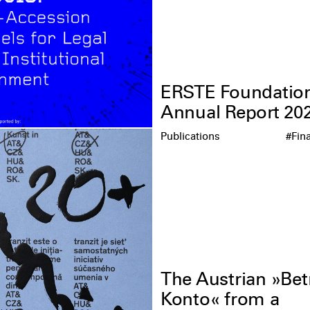
ERSTE Foundatio
Annual Report 20
Publications
#Fin
The Austrian »Bet
Konto« from a