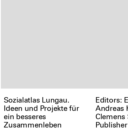
Sozialatlas Lungau.
Editors: 
Ideen und Projekte für
Andreas 
ein besseres
Clemens
Zusammenleben
Publishe