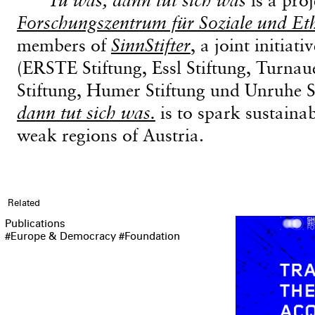
Forschungszentrum für Soziale und Et
members of
SinnStifter
, a joint initiat
(ERSTE Stiftung, Essl Stiftung, Turnau
Stiftung, Humer Stiftung und Unruhe S
dann tut sich was.
is to spark sustaina
weak regions of Austria.
Related
Publications
#Europe & Democracy
#Foundation