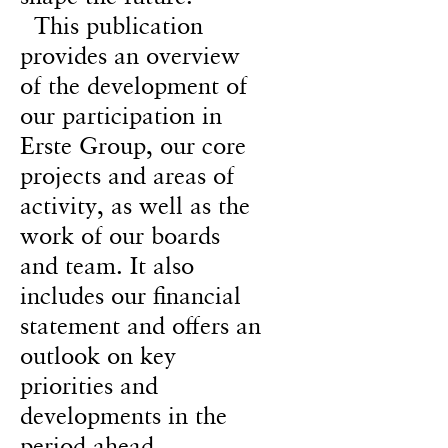
This publication
provides an overview
of the development of
our participation in
Erste Group, our core
projects and areas of
activity, as well as the
work of our boards
and team. It also
includes our financial
statement and offers an
outlook on key
priorities and
developments in the
period ahead.