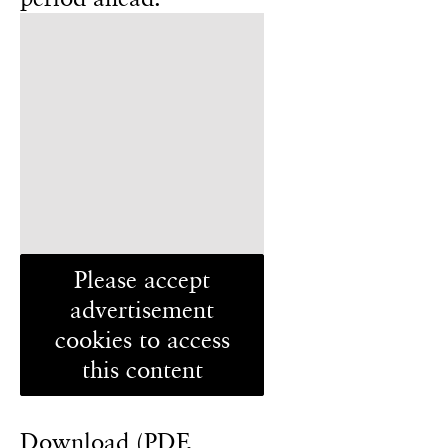
Please accept
advertisement
cookies to access
this content
Download (PDF,