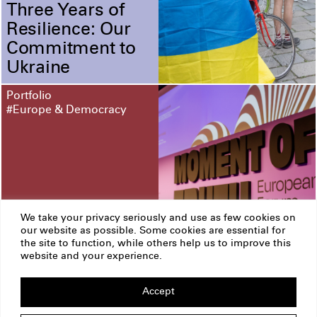
Three Years of
Resilience: Our
Commitment to
Ukraine
Portfolio
#Europe & Democracy
We take your privacy seriously and use as few cookies on
our website as possible. Some cookies are essential for
the site to function, while others help us to improve this
European Forum
website and your experience.
Alpbach
Accept
ERSTE Foundation
Imprint