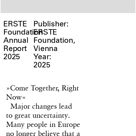
ERSTE
Publisher:
Foundation
ERSTE
Annual
Foundation,
Report
Vienna
2025
Year:
2025
»Come Together, Right
Now«
Major changes lead
to great uncertainty.
Many people in Europe
no longer believe that a