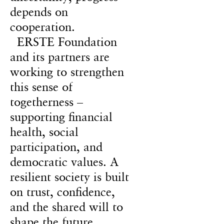
depends on
cooperation.
ERSTE Foundation
and its partners are
working to strengthen
this sense of
togetherness –
supporting financial
health, social
participation, and
democratic values. A
resilient society is built
on trust, confidence,
and the shared will to
shape the future.