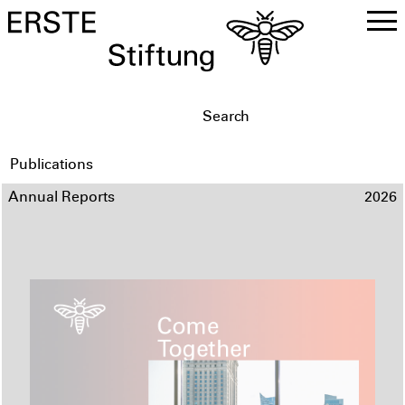
DE
EN
Publications
Annual Reports
2026