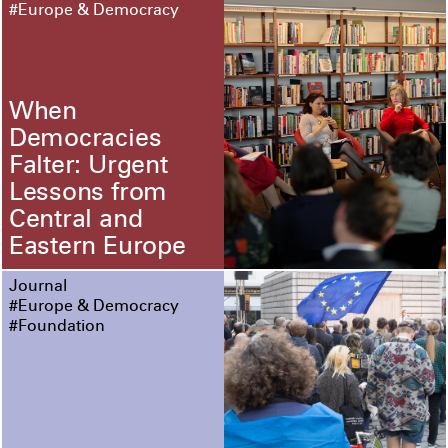
#Europe & Democracy
When
Democracies
Falter: Urgent
Lessons from
Central and
Eastern Europe
Journal
#Europe & Democracy
#Foundation