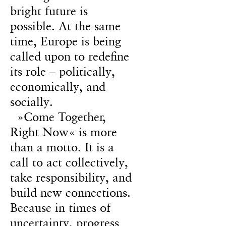
bright future is
possible. At the same
time, Europe is being
called upon to redefine
its role – politically,
economically, and
socially.
»Come Together,
Right Now« is more
than a motto. It is a
call to act collectively,
take responsibility, and
build new connections.
Because in times of
uncertainty, progress