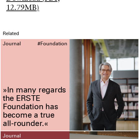
12.79MB)
Related
Journal
#Foundation
»In many regards
the ERSTE
Foundation has
become a true
all-rounder.«
Journal