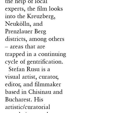
the help of local
experts, the film looks
into the Kreuzberg,
Neukölln, and
Prenzlauer Berg
districts, among others
– areas that are
trapped in a continuing
cycle of gentrification.
Stefan Rusu is a
visual artist, curator,
editor, and filmmaker
based in Chisinau and
Bucharest. His
artistic/curatorial