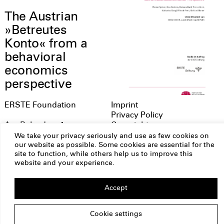
The Austrian
»Betreutes
Konto« from a
behavioral
economics
perspective
ERSTE Foundation
Imprint
Privacy Policy
Copyright
Am Belvedere 1
1100 Vienna
We take your privacy seriously and use as few cookies on
Austria
our website as possible. Some cookies are essential for the
site to function, while others help us to improve this
office@erstestiftung.org
website and your experience.
Accept
Cookie settings