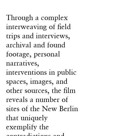
Through a complex
interweaving of field
trips and interviews,
archival and found
footage, personal
narratives,
interventions in public
spaces, images, and
other sources, the film
reveals a number of
sites of the New Berlin
that uniquely
exemplify the
contradictions and