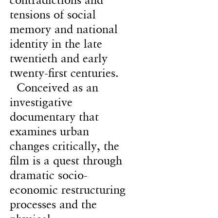
tensions of social
memory and national
identity in the late
twentieth and early
twenty-first centuries.
Conceived as an
investigative
documentary that
examines urban
changes critically, the
film is a quest through
dramatic socio-
economic restructuring
processes and the