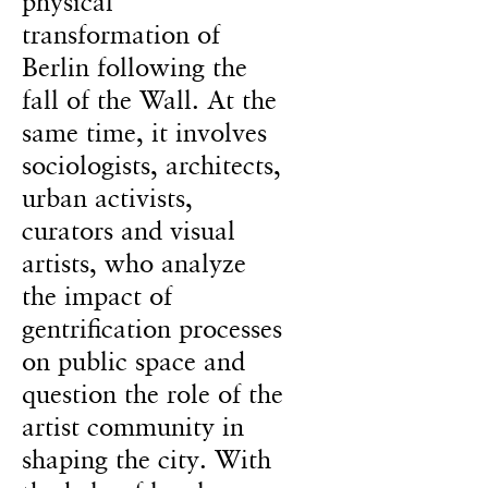
physical
transformation of
Berlin following the
fall of the Wall. At the
same time, it involves
sociologists, architects,
urban activists,
curators and visual
artists, who analyze
the impact of
gentrification processes
on public space and
question the role of the
artist community in
shaping the city. With