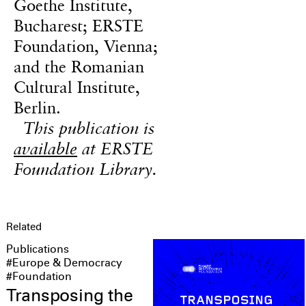
Goethe Institute,
Bucharest; ERSTE
Foundation, Vienna;
and the Romanian
Cultural Institute,
Berlin.
This publication is
available
at ERSTE
Foundation Library.
Related
Publications
#Europe & Democracy
#Foundation
Transposing the