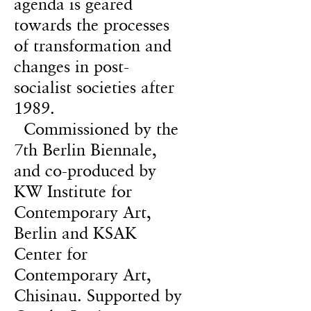
agenda is geared
towards the processes
of transformation and
changes in post-
socialist societies after
1989.
Commissioned by the
7th Berlin Biennale,
and co-produced by
KW Institute for
Contemporary Art,
Berlin and KSAK
Center for
Contemporary Art,
Chisinau. Supported by