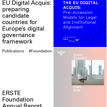
EU Digital Acquis:
preparing
candidate
countries for
Europe’s digital
governance
framework
Publications
#Foundation
ERSTE
Foundation
Annual Report