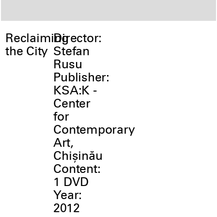
Reclaiming
Director:
the City
Stefan
Rusu
Publisher:
KSA:K -
Center
for
Contemporary
Art,
Chișinău
Content:
1 DVD
Year:
2012