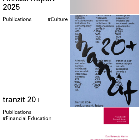
2025
Publications
#Culture
tranzit 20+
Publications
#Financial Education