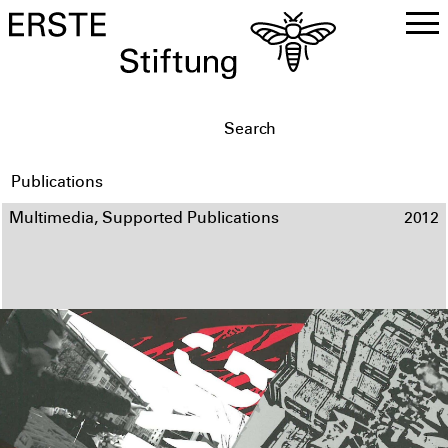
DE
EN
Publications
Multimedia, Supported Publications
2012