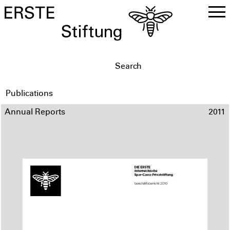
DE
EN
Publications
Annual Reports
2011