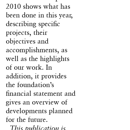
2010 shows what has
been done in this year,
describing specific
projects, their
objectives and
accomplishments, as
well as the highlights
of our work. In
addition, it provides
the foundation’s
financial statement and
gives an overview of
developments planned
for the future.
This publication is