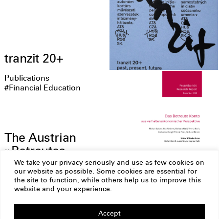
tranzit 20+
Publications
#Financial Education
The Austrian
»Betreutes
Konto« from a
We take your privacy seriously and use as few cookies on
our website as possible. Some cookies are essential for
behavioral
the site to function, while others help us to improve this
economics
website and your experience.
perspective
Accept