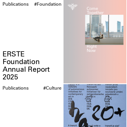
Publications
#Foundation
ERSTE
Foundation
Annual Report
2025
Publications
#Culture