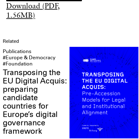
Download (PDF,
1.56MB)
Related
Publications
#Europe & Democracy
#Foundation
Transposing the
EU Digital Acquis:
preparing
candidate
countries for
Europe’s digital
governance
framework