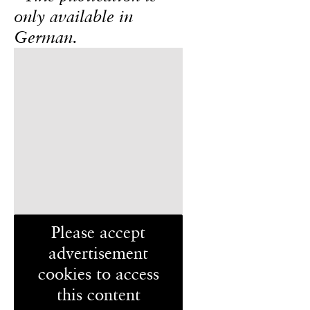
only available in
German.
Please accept
advertisement
cookies to access
this content