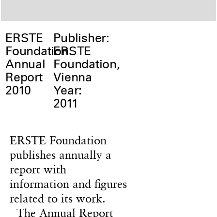
ERSTE
Publisher:
Foundation
ERSTE
Annual
Foundation,
Report
Vienna
2010
Year:
2011
ERSTE Foundation
publishes annually a
report with
information and figures
related to its work.
The Annual Report