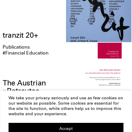
tranzit 20+
Publications
#Financial Education
The Austrian
»Betreutes
Konto« from a
We take your privacy seriously and use as few cookies on
our website as possible. Some cookies are essential for
behavioral
the site to function, while others help us to improve this
economics
website and your experience.
perspective
Accept