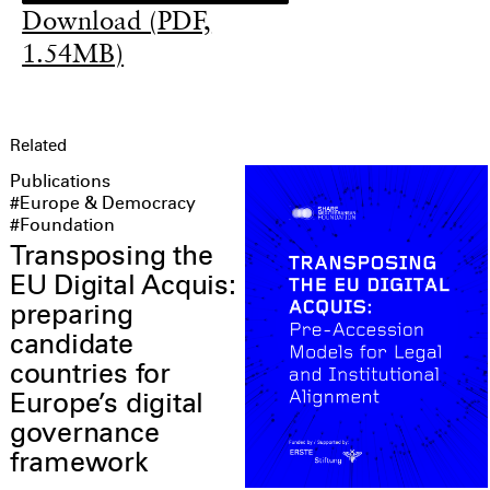
Download (PDF,
1.54MB)
Related
Publications
#Europe & Democracy
#Foundation
Transposing the
EU Digital Acquis:
preparing
candidate
countries for
Europe’s digital
governance
framework