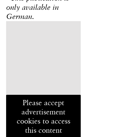
only available in
German.
Please accept
advertisement
cookies to access
this content