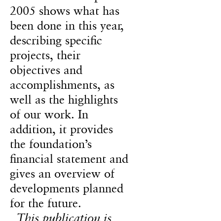
2005 shows what has
been done in this year,
describing specific
projects, their
objectives and
accomplishments, as
well as the highlights
of our work. In
addition, it provides
the foundation’s
financial statement and
gives an overview of
developments planned
for the future.
This publication is