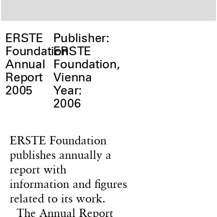
ERSTE
Publisher:
Foundation
ERSTE
Annual
Foundation,
Report
Vienna
2005
Year:
2006
ERSTE Foundation
publishes annually a
report with
information and figures
related to its work.
The Annual Report