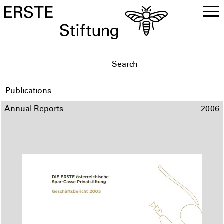
DE
EN
Publications
Annual Reports
2006