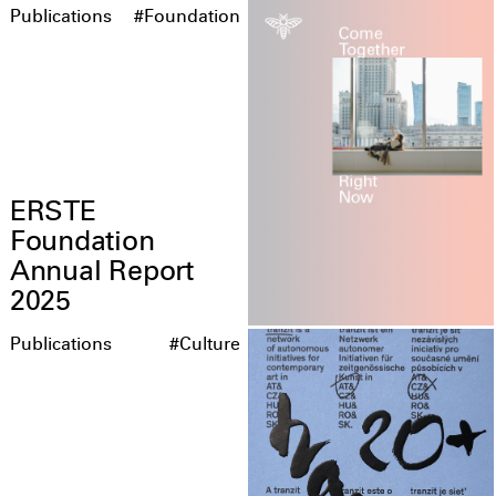
Publications
#Foundation
ERSTE
Foundation
Annual Report
2025
Publications
#Culture