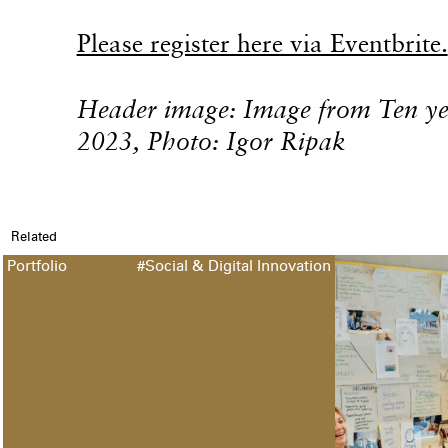
Please register here via Eventbrite.
Header image: Image from Ten 
2023, Photo: Igor Ripak
Related
Portfolio
#Social & Digital Innovation