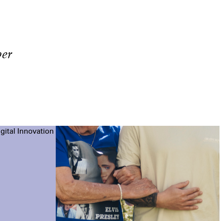
er
gital Innovation