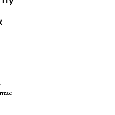
emy
&
y
nute