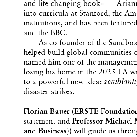
and life-changing book« — Ariann
into curricula at Stanford, the A
institutions, and has been featur
and the BBC.
As co-founder of the Sandbo
helped build global communities 
named him one of the management t
losing his home in the 2025 LA wil
to a powerful new idea:
zemblanit
disaster strikes.
Florian Bauer (ERSTE Foundatio
statement and
Professor Michael 
and Business))
will guide us throu