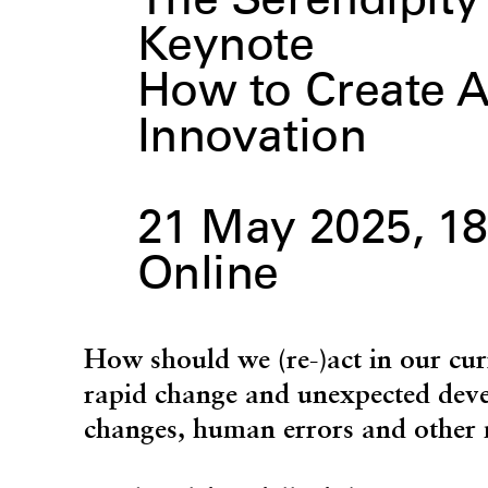
The Serendipi
Keynote
How to Create A
Innovation
21 May 2025, 18
Online
How should we (re-)act in our cur
rapid change and unexpected dev
changes, human errors and other 