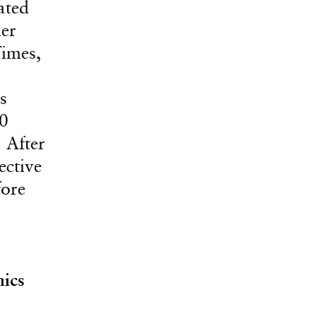
ated
her
Times,
s
50
 After
ective
fore
ics