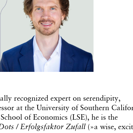
bally recognized expert on serendipity,
essor at the University of Southern Califo
School of Economics (LSE), he is the
Dots / Erfolgsfaktor Zufall
(»a wise, excit