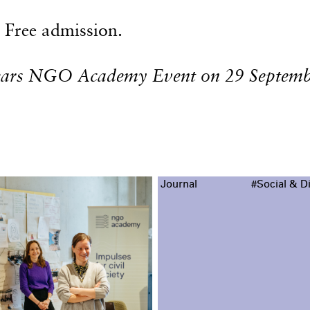
Free admission.
years NGO Academy Event on 29 Septemb
Journal
#Social & Di