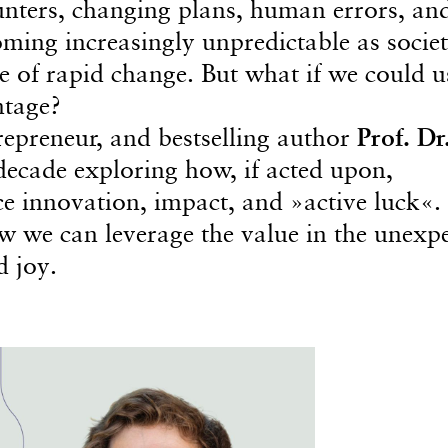
ounters, changing plans, human errors, an
ming increasingly unpredictable as societ
e of rapid change. But what if we could u
ntage?
repreneur, and bestselling author
Prof. Dr
decade exploring how, if acted upon,
 innovation, impact, and »active luck«. 
how we can leverage the value in the unexp
d joy.