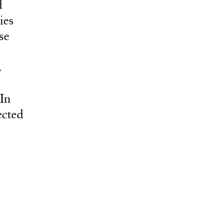
d
ies
se
.
In
ected