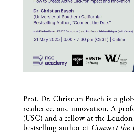
Prof. Dr. Christian Busch is a glo
resilience, and innovation. A prof
(USC) and a fellow at the London 
bestselling author of
Connect the 