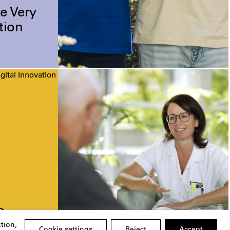
e Very
tion
gital Innovation
o
tion,
Cookie settings
Reject
Accept