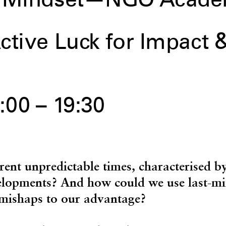
ty Mindset—NGO Acad
ctive Luck for Impact 
:00 – 19:30
rent unpredictable times, characterised b
elopments? And how could we use last-mi
mishaps to our advantage?