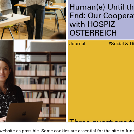
Human(e) Until th
End: Our Coopera
with HOSPIZ
ÖSTERREICH
Journal
#Social & Di
Three questions t
Christina Grebe
ebsite as possible. Some cookies are essential for the site to func