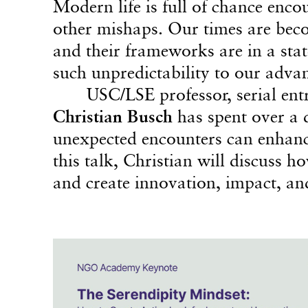
Modern life is full of chance enc
other mishaps. Our times are beco
and their frameworks are in a stat
such unpredictability to our adva
USC/LSE professor, serial ent
Christian Busch
has spent over a 
unexpected encounters can enhance
this talk, Christian will discuss 
and create innovation, impact, an