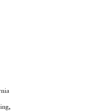
rnia
ing,