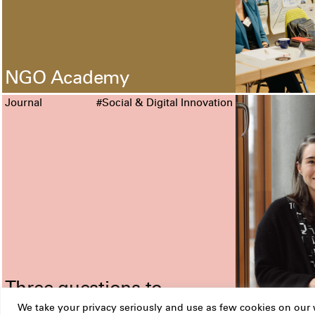
NGO Academy
Journal
#Social & Digital Innovation
Three questions to
Nicole Traxler
We take your privacy seriously and use as few cookies on our w