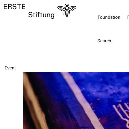
Foundation
Event