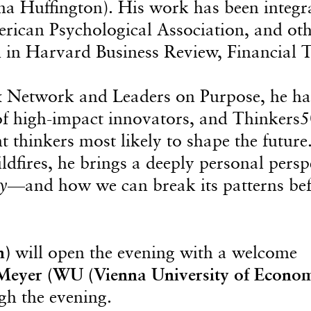
a Huffington). His work has been integr
merican Psychological Association, and ot
ed in Harvard Business Review, Financial 
x Network and Leaders on Purpose, he ha
of high-impact innovators, and Thinkers
hinkers most likely to shape the future.
dfires, he brings a deeply personal persp
y
—and how we can break its patterns be
n)
will open the evening with a welcome
Meyer (WU (Vienna University of Econom
gh the evening.