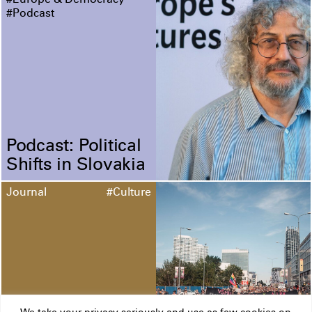
#Europe & Democracy
#Podcast
Podcast: Political
Shifts in Slovakia
Journal
#Culture