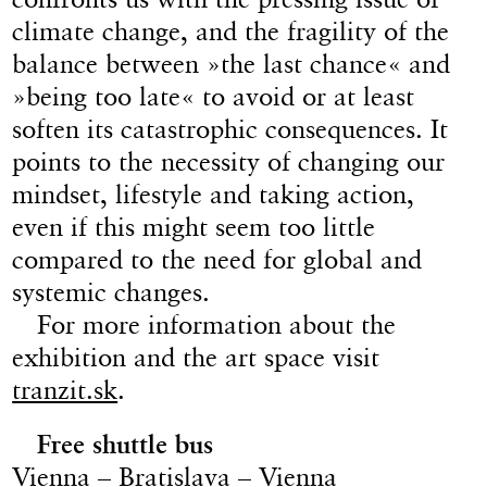
climate change, and the fragility of the
balance between »the last chance« and
»being too late« to avoid or at least
soften its catastrophic consequences. It
points to the necessity of changing our
mindset, lifestyle and taking action,
even if this might seem too little
compared to the need for global and
systemic changes.
For more information about the
exhibition and the art space visit
tranzit.sk
.
Free shuttle bus
Vienna – Bratislava – Vienna