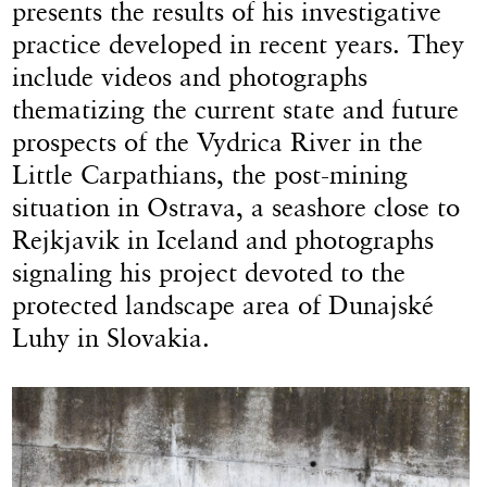
presents the results of his investigative
practice developed in recent years. They
include videos and photographs
thematizing the current state and future
prospects of the Vydrica River in the
Little Carpathians, the post-mining
situation in Ostrava, a seashore close to
Rejkjavik in Iceland and photographs
signaling his project devoted to the
protected landscape area of Dunajské
Luhy in Slovakia.