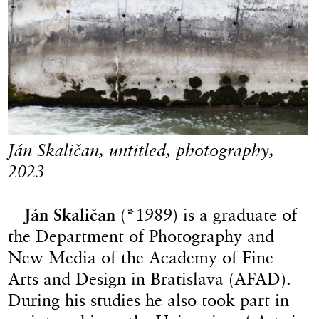
Ján Skaličan, untitled, photography,
2023
Ján Skaličan
(*1989) is a graduate of
the Department of Photography and
New Media of the Academy of Fine
Arts and Design in Bratislava (AFAD).
During his studies he also took part in