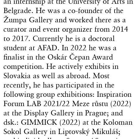
an internship at the University of Arts in
Belgrade. He was a co-founder of the
Žumpa Gallery and worked there as a
curator and event organizer from 2014
to 2017. Currently he is a doctoral
student at AFAD. In 2022 he was a
finalist in the Oskár Čepan Award
competition. He actively exhibits in
Slovakia as well as abroad. Most
recently, he has participated in the
following group exhibitions: Inspiration
Forum LAB 2021/22 Meze růstu (2022)
at the Display Gallery in Prague; and
dsk.: GIMMICK (2022) at the Koloman
Sokol Gallery in Liptovský Mikuláš;