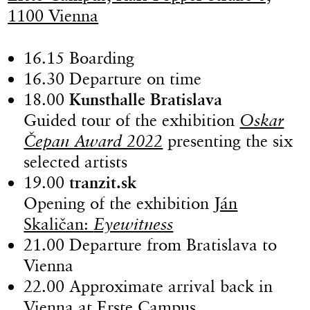
1100 Vienna
16.15 Boarding
16.30 Departure on time
18.00
Kunsthalle Bratislava
Guided tour of the exhibition
Oskar
Čepan Award 2022
presenting the six
selected artists
19.00
tranzit.sk
Opening of the exhibition
Ján
Skaličan:
Eyewitness
21.00 Departure from Bratislava to
Vienna
22.00 Approximate arrival back in
Vienna at Erste Campus