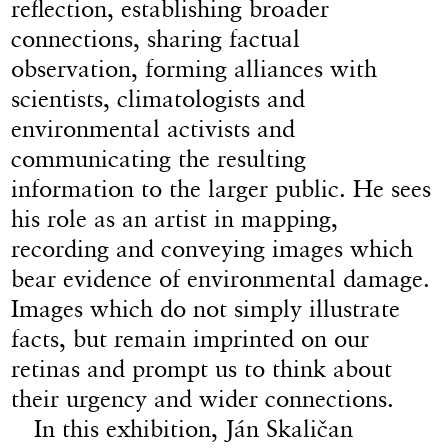
reflection, establishing broader
connections, sharing factual
observation, forming alliances with
scientists, climatologists and
environmental activists and
communicating the resulting
information to the larger public. He sees
his role as an artist in mapping,
recording and conveying images which
bear evidence of environmental damage.
Images which do not simply illustrate
facts, but remain imprinted on our
retinas and prompt us to think about
their urgency and wider connections.
In this exhibition, Ján Skaličan