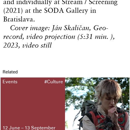
and individually at Stream / Screening
(2021) at the SODA Gallery in
Bratislava.
Cover image: Ján Skaličan, Geo-
record, video projection (5:31 min. ),
2023, video still
Related
Events
#Culture
12 June – 13 September