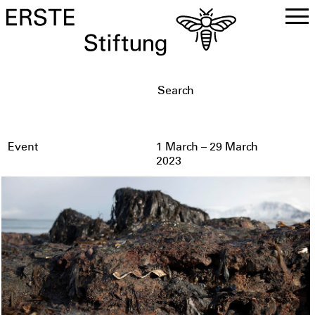
DE
EN
Event
1 March – 29 March
2023