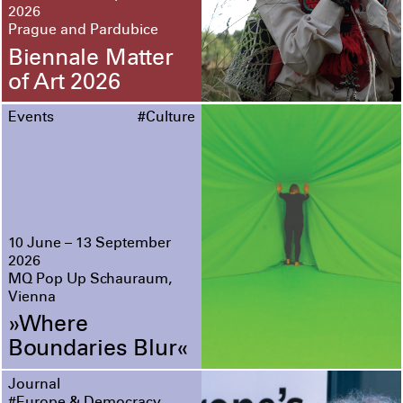
2026
Prague and Pardubice
Biennale Matter
of Art 2026
Events
#Culture
10 June – 13 September
2026
MQ Pop Up Schauraum,
Vienna
»Where
Boundaries Blur«
Journal