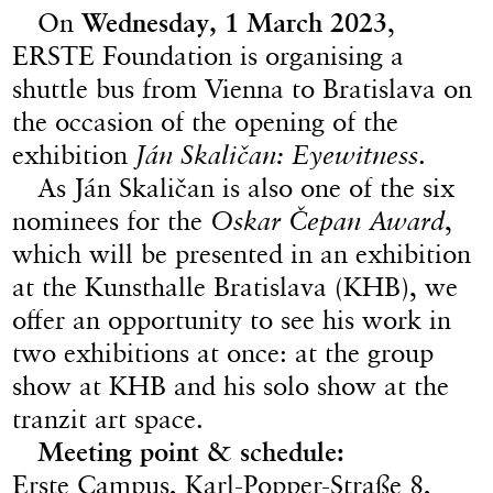
On
Wednesday, 1 March 2023
,
ERSTE Foundation is organising a
shuttle bus from Vienna to Bratislava on
the occasion of the opening of the
exhibition
Ján Skaličan: Eyewitness
.
As Ján Skaličan is also one of the six
nominees for the
Oskar Čepan Award
,
which will be presented in an exhibition
at the Kunsthalle Bratislava (KHB), we
offer an opportunity to see his work in
two exhibitions at once: at the group
show at KHB and his solo show at the
tranzit art space.
Meeting point & schedule:
Erste Campus, Karl-Popper-Straße 8,