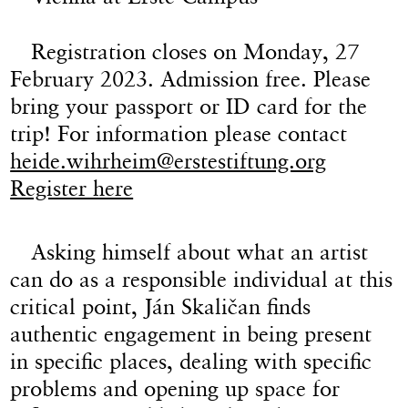
Registration closes on Monday, 27
February 2023. Admission free. Please
bring your passport or ID card for the
trip! For information please contact
heide.wihrheim@erstestiftung.org
Register here
Asking himself about what an artist
can do as a responsible individual at this
critical point, Ján Skaličan finds
authentic engagement in being present
in specific places, dealing with specific
problems and opening up space for