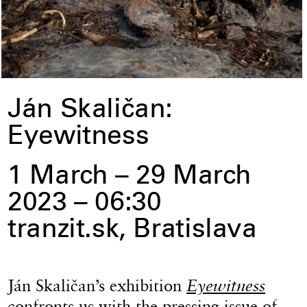
Ján Skaličan:
Eyewitness
1 March – 29 March
2023 – 06:30
tranzit.sk, Bratislava
Ján Skaličan’s exhibition
Eyewitness
confronts us with the pressing issue of