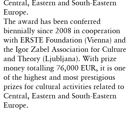
Central, Eastern and South-Eastern
Europe.
The award has been conferred
biennially since 2008 in cooperation
with ERSTE Foundation (Vienna) and
the Igor Zabel Association for Culture
and Theory (Ljubljana). With prize
money totalling 76,000 EUR, it is one
of the highest and most prestigious
prizes for cultural activities related to
Central, Eastern and South-Eastern
Europe.