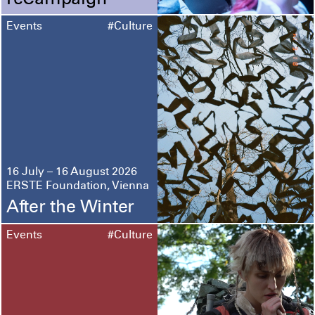
reCampaign
Events
#Culture
16 July – 16 August 2026
ERSTE Foundation, Vienna
After the Winter
Events
#Culture