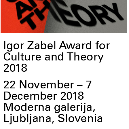
Igor Zabel Award for
Culture and Theory
2018
22 November – 7
December 2018
Moderna galerija,
Ljubljana, Slovenia