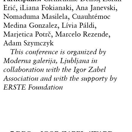
Erić, iLiana Fokianaki, Ana Janevski,
Nomaduma Masilela, Cuauhtémoc
Medina Gonzalez, Lívia Páldi,
Marjetica Potrč, Marcelo Rezende,
Adam Szymczyk
This conference is organized by
Moderna galerija, Ljubljana in
collaboration with the Igor Zabel
Association and with the supporty by
ERSTE Foundation