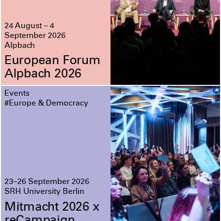
24 August – 4
September 2026
Alpbach
European Forum
Alpbach 2026
Events
#Europe & Democracy
23–26 September 2026
SRH University Berlin
Mitmacht 2026 x