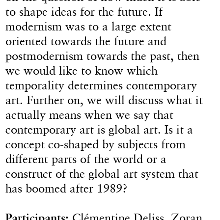
to shape ideas for the future. If
modernism was to a large extent
oriented towards the future and
postmodernism towards the past, then
we would like to know which
temporality determines contemporary
art. Further on, we will discuss what it
actually means when we say that
contemporary art is global art. Is it a
concept co-shaped by subjects from
different parts of the world or a
construct of the global art system that
has boomed after 1989?
Participants:
Clémentine Deliss, Zoran