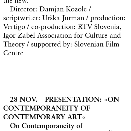
the new.
Director: Damjan Kozole /
scriptwriter: Urška Jurman / production:
Vertigo / co-production: RTV Slovenia,
Igor Zabel Association for Culture and
Theory / supported by: Slovenian Film
Centre
28 NOV. – PRESENTATION: »ON
CONTEMPORANEITY OF
CONTEMPORARY ART«
On Contemporaneity of