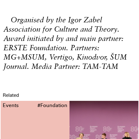
Organised by the Igor Zabel
Association for Culture and Theory.
Award initiated by and main partner:
ERSTE Foundation. Partners:
MG+MSUM, Vertigo, Kinodvor, ŠUM
Journal. Media Partner: TAM-TAM
Related
Events
#Foundation