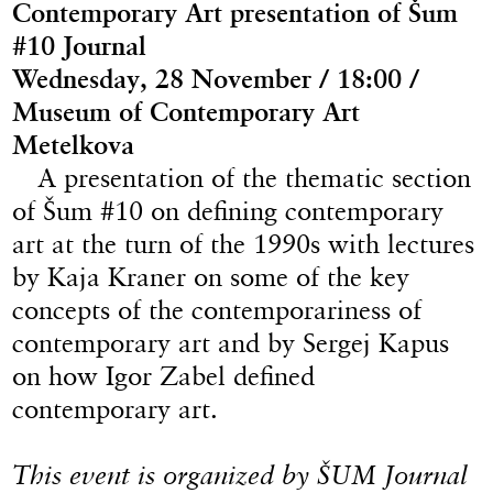
Contemporary Art presentation of Šum
#10 Journal
Wednesday, 28 November / 18:00 /
Museum of Contemporary Art
Metelkova
A presentation of the thematic section
of Šum #10 on defining contemporary
art at the turn of the 1990s with lectures
by Kaja Kraner on some of the key
concepts of the contemporariness of
contemporary art and by Sergej Kapus
on how Igor Zabel defined
contemporary art.
This event is organized by ŠUM Journal