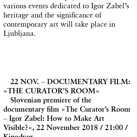
various events dedicated to Igor Zabel’s
heritage and the significance of
contemporary art will take place in
Ljubljana.
22 NOV. – DOCUMENTARY FILM:
»THE CURATOR’S ROOM«
Slovenian premiere of the
documentary film »The Curator’s Room
– Igor Zabel: How to Make Art
Visible?«, 22 November 2018 / 21:00 /
Kinodvor