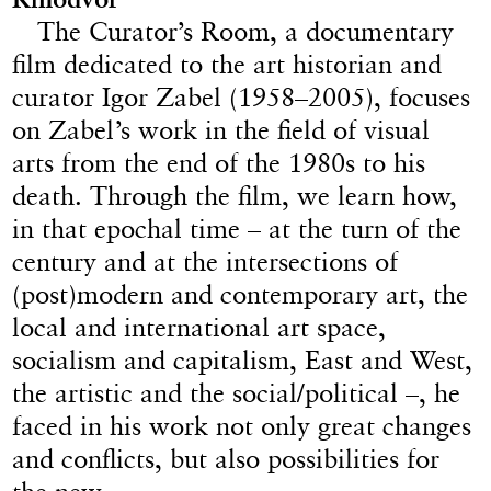
The Curator’s Room, a documentary
film dedicated to the art historian and
curator Igor Zabel (1958–2005), focuses
on Zabel’s work in the field of visual
arts from the end of the 1980s to his
death. Through the film, we learn how,
in that epochal time – at the turn of the
century and at the intersections of
(post)modern and contemporary art, the
local and international art space,
socialism and capitalism, East and West,
the artistic and the social/political –, he
faced in his work not only great changes
and conflicts, but also possibilities for