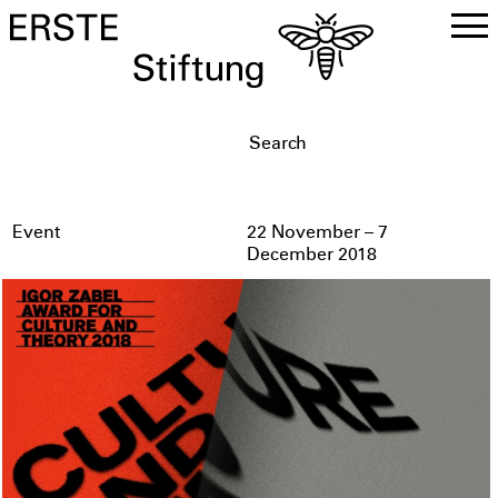
DE
EN
Event
22 November – 7
December 2018