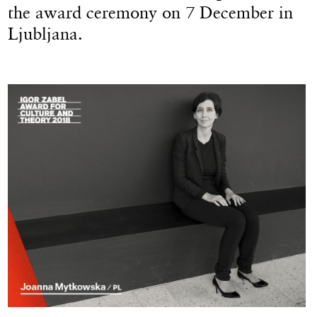
the award ceremony on 7 December in
Ljubljana.