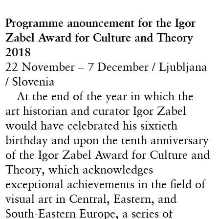
Programme anouncement for the Igor
Zabel Award for Culture and Theory
2018
22 November – 7 December / Ljubljana
/ Slovenia
At the end of the year in which the
art historian and curator Igor Zabel
would have celebrated his sixtieth
birthday and upon the tenth anniversary
of the Igor Zabel Award for Culture and
Theory, which acknowledges
exceptional achievements in the field of
visual art in Central, Eastern, and
South-Eastern Europe, a series of