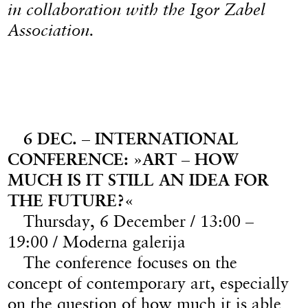
in collaboration with the Igor Zabel
Association.
6 DEC. – INTERNATIONAL
CONFERENCE: »ART – HOW
MUCH IS IT STILL AN IDEA FOR
THE FUTURE?«
Thursday, 6 December / 13:00 –
19:00 / Moderna galerija
The conference focuses on the
concept of contemporary art, especially
on the question of how much it is able