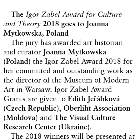
The
Igor Zabel Award for Culture
and Theory
2018 goes to Joanna
Mytkowska, Poland
The jury has awarded art historian
and curator
Joanna Mytkowska
(Poland)
the Igor Zabel Award 2018 for
her committed and outstanding work as
the director of the Museum of Modern
Art in Warsaw. Igor Zabel Award
Grants are given to
Edith Jeřábková
(Czech Republic)
,
Oberliht Association
(Moldova)
and
The Visual Culture
Research Center (Ukraine)
.
The 2018 winners will be presented at