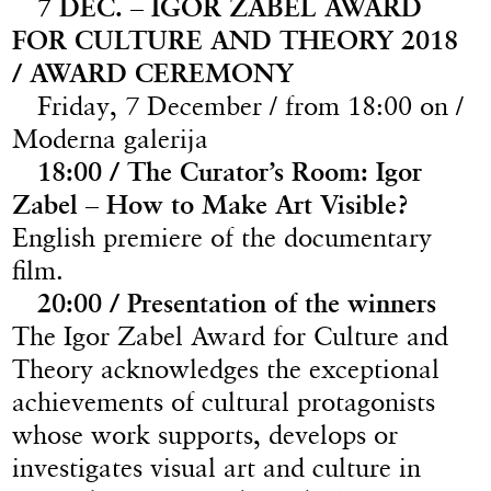
7 DEC. – IGOR ZABEL AWARD
FOR CULTURE AND THEORY 2018
/ AWARD CEREMONY
Friday, 7 December / from 18:00 on /
Moderna galerija
18:00 / The Curator’s Room: Igor
Zabel – How to Make Art Visible?
English premiere of the documentary
film.
20:00 / Presentation of the winners
The Igor Zabel Award for Culture and
Theory acknowledges the exceptional
achievements of cultural protagonists
whose work supports, develops or
investigates visual art and culture in