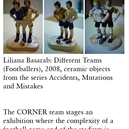
Liliana Basarab: Different Teams
(Footballers), 2008, ceramic objects
from the series Accidents, Mutations
and Mistakes
The CORNER team stages an
exhibition where the complexity of a