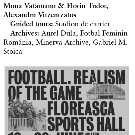
Mona Vătămanu & Florin Tudor,
Alexandru Vitzentzatos
Guided tours:
Stadion de cartier
Archives:
Aurel Dula, Fotbal Feminin
România, Minerva Archive, Gabriel M.
Stoica