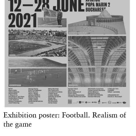
Exhibition poster: Football. Realism of
the game