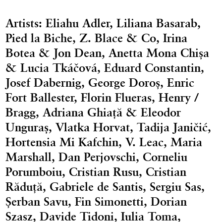
Artists: Eliahu Adler, Liliana Basarab,
Pied la Biche, Z. Blace & Co, Irina
Botea & Jon Dean, Anetta Mona Chișa
& Lucia Tkáčová, Eduard Constantin,
Josef Dabernig, George Doroș, Enric
Fort Ballester, Florin Flueras, Henry /
Bragg, Adriana Ghiață & Eleodor
Unguraș, Vlatka Horvat, Tadija Janičić,
Hortensia Mi Kafchin, V. Leac, Maria
Marshall, Dan Perjovschi, Corneliu
Porumboiu, Cristian Rusu, Cristian
Răduță, Gabriele de Santis, Sergiu Sas,
Șerban Savu, Fin Simonetti, Dorian
Szasz, Davide Tidoni, Iulia Toma,