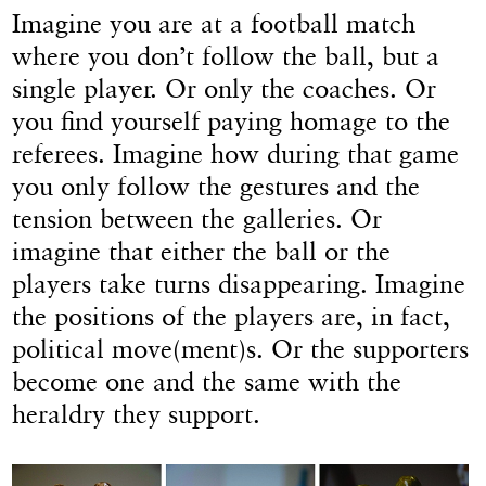
Imagine you are at a football match
where you don’t follow the ball, but a
single player. Or only the coaches. Or
you find yourself paying homage to the
referees. Imagine how during that game
you only follow the gestures and the
tension between the galleries. Or
imagine that either the ball or the
players take turns disappearing. Imagine
the positions of the players are, in fact,
political move(ment)s. Or the supporters
become one and the same with the
heraldry they support.