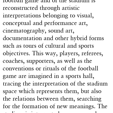
football game and of the stadium is
reconstructed through artistic
interpretations belonging to visual,
conceptual and performance art,
cinematography, sound art,
documentation and other hybrid forms
such as tours of cultural and sports
objectives. This way, players, referees,
coaches, supporters, as well as the
conventions or rituals of the football
game are imagined in a sports hall,
tracing the interpretation of the stadium
space which represents them, but also
the relations between them, searching
for the formation of new meanings. The