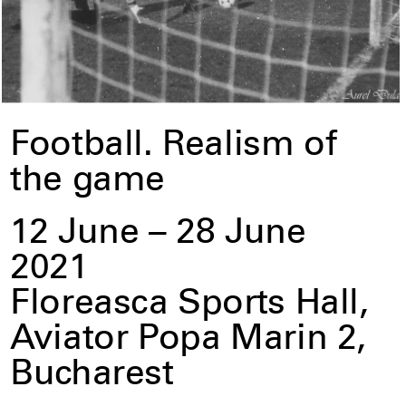
Football. Realism of
the game
12 June – 28 June
2021
Floreasca Sports Hall,
Aviator Popa Marin 2,
Bucharest