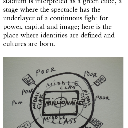
stadium is interpreted as a green cube, a
stage where the spectacle has the
underlayer of a continuous fight for
power, capital and image; here is the
place where identities are defined and
cultures are born.