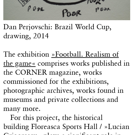
Dan Perjovschi: Brazil World Cup,
drawing, 2014
The exhibition
»Football. Realism of
the game«
comprises works published in
the CORNER magazine, works
commissioned for the exhibitions,
photographic archives, works found in
museums and private collections and
many more.
For this project, the historical
building Floreasca Sports Hall / »Lucian