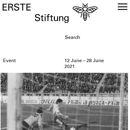
DE
EN
Event
12 June – 28 June
2021