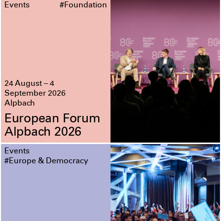
Events
#Foundation
24 August – 4
September 2026
Alpbach
European Forum
Alpbach 2026
Events
#Europe & Democracy