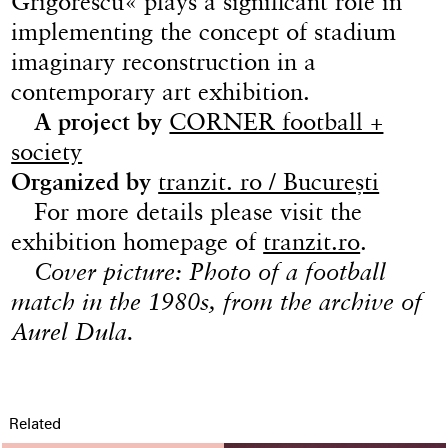
Grigorescu« plays a significant role in
implementing the concept of stadium
imaginary reconstruction in a
contemporary art exhibition.
A project by
CORNER football +
society
Organized by
tranzit. ro / București
For more details please visit the
exhibition homepage of
tranzit.ro
.
Cover picture: Photo of a football
match in the 1980s, from the archive of
Aurel Dula.
Related