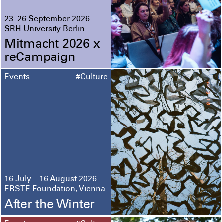
23–26 September 2026
SRH University Berlin
Mitmacht 2026 x
reCampaign
Events
#Culture
16 July – 16 August 2026
ERSTE Foundation, Vienna
After the Winter