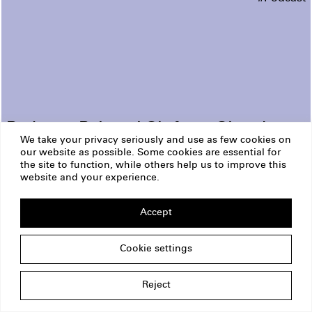
Podcast: Political Shifts in Slovakia
We take your privacy seriously and use as few cookies on
our website as possible. Some cookies are essential for
ERSTE Foundation
Imprint
the site to function, while others help us to improve this
Privacy Policy
website and your experience.
Copyright
Am Belvedere 1
1100 Vienna
Accept
Austria
office@erstestiftung.org
Cookie settings
Reject