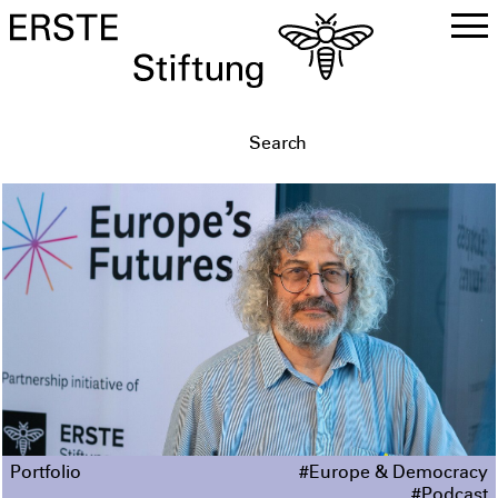
DE
EN
Portfolio
#Europe & Democracy
#Podcast