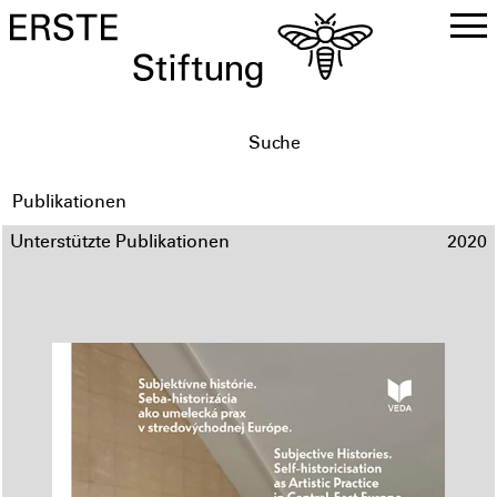
DE
EN
Publikationen
Unterstützte Publikationen
2020