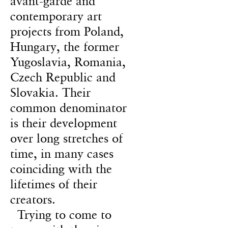
avant-garde and
contemporary art
projects from Poland,
Hungary, the former
Yugoslavia, Romania,
Czech Republic and
Slovakia. Their
common denominator
is their development
over long stretches of
time, in many cases
coinciding with the
lifetimes of their
creators.
Trying to come to