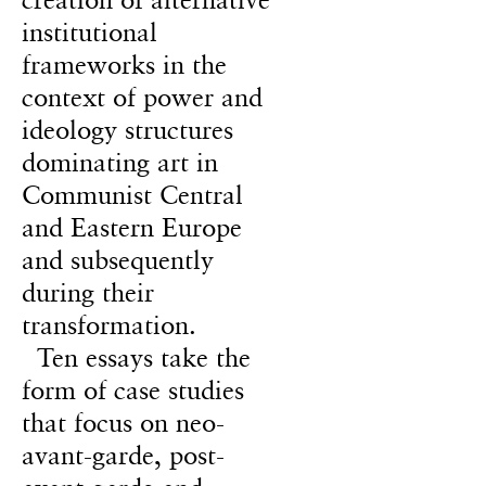
institutional
frameworks in the
context of power and
ideology structures
dominating art in
Communist Central
and Eastern Europe
and subsequently
during their
transformation.
Ten essays take the
form of case studies
that focus on neo-
avant-garde, post-