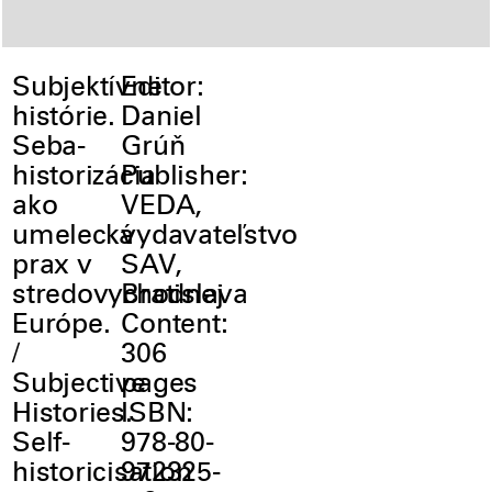
Subjektívne
Editor:
histórie.
Daniel
Seba-
Grúň
historizácia
Publisher:
ako
VEDA,
umelecká
vydavateľstvo
prax v
SAV,
stredovychodnej
Bratislava
Európe.
Content:
/
306
Subjective
pages
Histories.
ISBN:
Self-
978-80-
historicisation
972325-