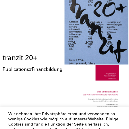
tranzit 20+
Publications
#Finanzbildung
Wir nehmen Ihre Privatsphäre ernst und verwenden so
Das Betreute
wenige Cookies wie möglich auf unserer Website. Einige
Cookies sind für die Funktion der Seite unerlässlich,
Konto aus