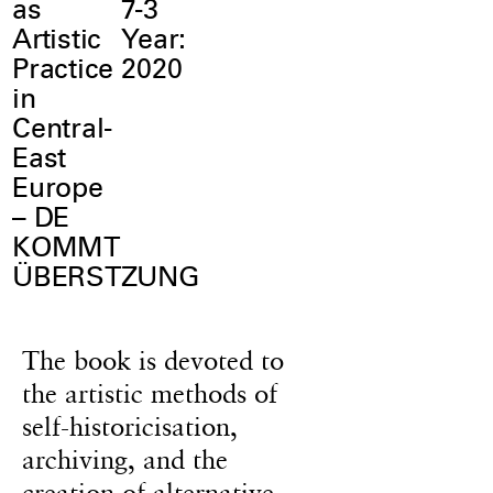
as
7-3
Artistic
Year:
Practice
2020
in
Central-
East
Europe
– DE
KOMMT
ÜBERSTZUNG
The book is devoted to
the artistic methods of
self-historicisation,
archiving, and the
creation of alternative