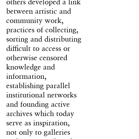
others developed a link
between artistic and
community work,
practices of collecting,
sorting and distributing
difficult to access or
otherwise censored
knowledge and
information,
establishing parallel
institutional networks
and founding active
archives which today
serve as inspiration,
not only to galleries