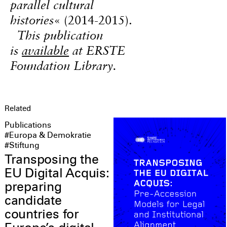
parallel cultural
histories
« (2014-2015).
This publication
is
available
at ERSTE
Foundation Library.
Related
Publications
#Europa & Demokratie
#Stiftung
Transposing the
EU Digital Acquis:
preparing
candidate
countries for