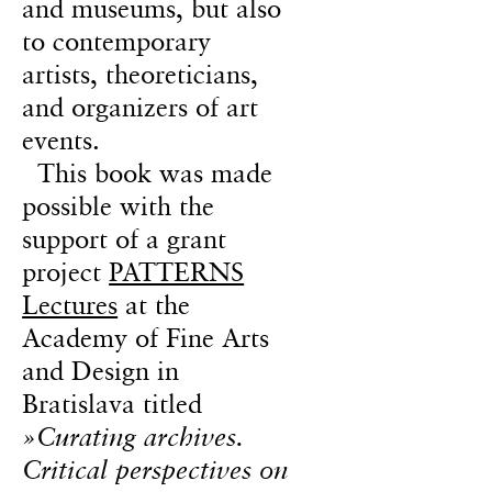
and museums, but also
to contemporary
artists, theoreticians,
and organizers of art
events.
This book was made
possible with the
support of a grant
project
PATTERNS
Lectures
at the
Academy of Fine Arts
and Design in
Bratislava titled
»Curating archives.
Critical perspectives on