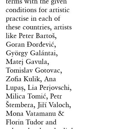
terms with the given
conditions for artistic
practise in each of
these countries, artists
like Peter Bartoš,
Goran Đorđević,
György Galántai,
Matej Gavula,
Tomislav Gotovac,
Zofia Kulik, Ana
Lupaș, Lia Perjovschi,
Milica Tomić, Petr
Štembera, Jiří Valoch,
Mona Vatamanu &
Florin Tudor and