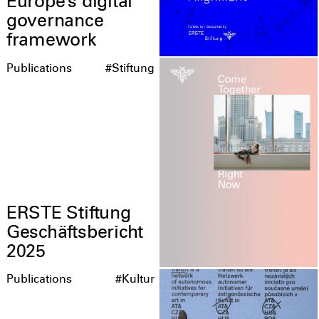
Europe’s digital
governance
framework
Publications
#Stiftung
ERSTE Stiftung
Geschäftsbericht
2025
Publications
#Kultur