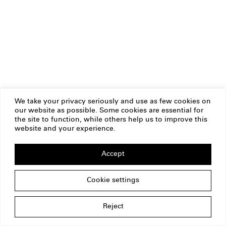
We take your privacy seriously and use as few cookies on
our website as possible. Some cookies are essential for
the site to function, while others help us to improve this
website and your experience.
Accept
Cookie settings
Reject