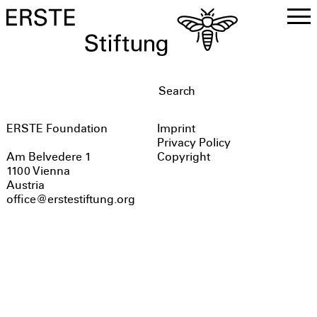
DE
EN
ERSTE Foundation
Imprint
Privacy Policy
Copyright
Am Belvedere 1
1100 Vienna
Austria
office@erstestiftung.org