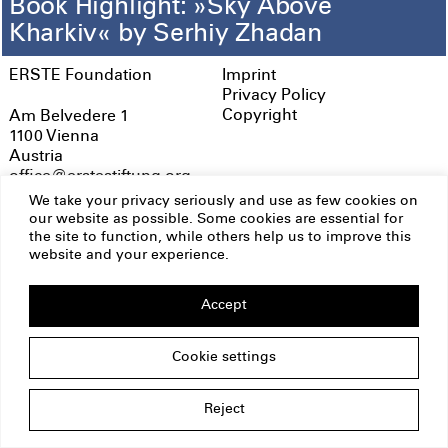
Book Highlight: »Sky Above
Kharkiv« by Serhiy Zhadan
ERSTE Foundation
Imprint
Privacy Policy
Copyright
Am Belvedere 1
1100 Vienna
Austria
office@erstestiftung.org
We take your privacy seriously and use as few cookies on
our website as possible. Some cookies are essential for
the site to function, while others help us to improve this
website and your experience.
Accept
Cookie settings
Reject