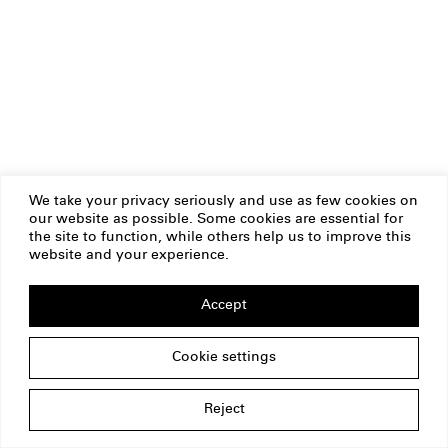
We take your privacy seriously and use as few cookies on
our website as possible. Some cookies are essential for
the site to function, while others help us to improve this
website and your experience.
Accept
Cookie settings
Reject