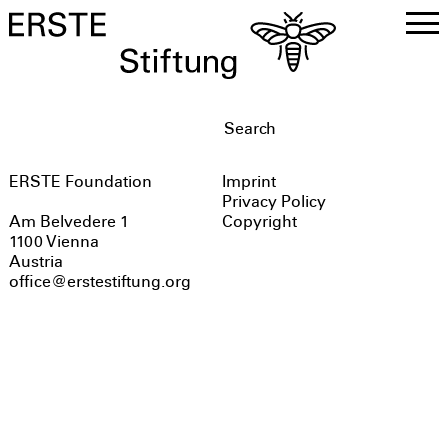
DE
EN
ERSTE Foundation
Imprint
Privacy Policy
Copyright
Am Belvedere 1
1100 Vienna
Austria
office@erstestiftung.org