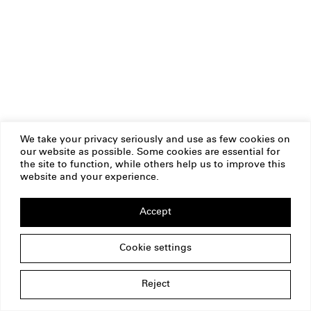
We take your privacy seriously and use as few cookies on
our website as possible. Some cookies are essential for
the site to function, while others help us to improve this
website and your experience.
Accept
Cookie settings
Reject