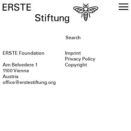
DE
EN
ERSTE Foundation
Imprint
Privacy Policy
Copyright
Am Belvedere 1
1100 Vienna
Austria
office@erstestiftung.org