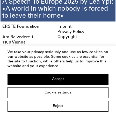
A Speech To Europe 2025 by Lea Ypi:
»A world in which nobody is forced
to leave their home«
ERSTE Foundation
Imprint
Privacy Policy
Copyright
Am Belvedere 1
1100 Vienna
Austria
We take your privacy seriously and use as few cookies on
office@erstestiftung.org
our website as possible. Some cookies are essential for
the site to function, while others help us to improve this
website and your experience.
Accept
Cookie settings
Reject