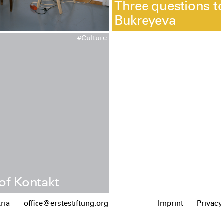
Three questions t
Bukreyeva
#Culture
of Kontakt
ria
office@erstestiftung.org
Imprint
Privacy