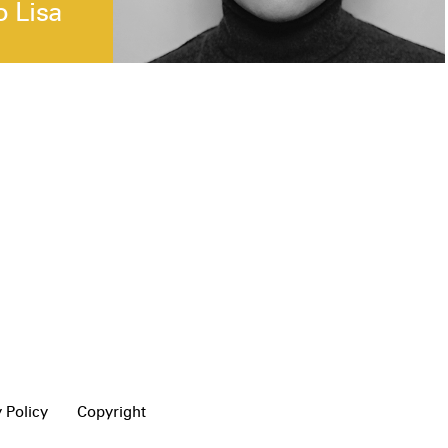
o Lisa
 Policy
Copyright