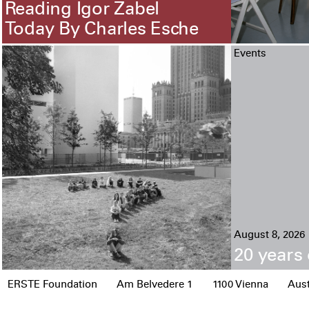
Reading Igor Zabel
Today By Charles Esche
Events
August 8, 2026
20 years 
ERSTE Foundation
Am Belvedere 1
1100 Vienna
Aust