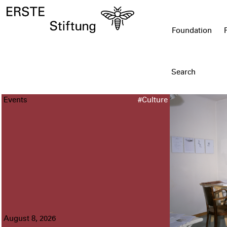
Foundation
Events
#Culture
August 8, 2026