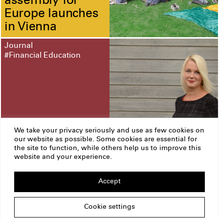
assembly for
Europe launches
in Vienna
Journal
#Financial Education
We take your privacy seriously and use as few cookies on
our website as possible. Some cookies are essential for
Three questions
the site to function, while others help us to improve this
to Leonore
website and your experience.
Riitsalu
Accept
ERSTE Foundation
Imprint
Privacy Policy
Cookie settings
Copyright
Am Belvedere 1