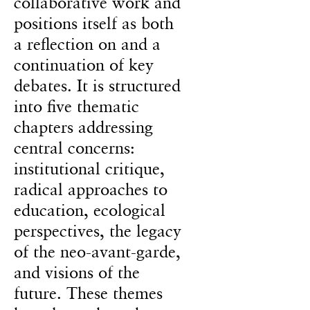
collaborative work and
positions itself as both
a reflection on and a
continuation of key
debates. It is structured
into five thematic
chapters addressing
central concerns:
institutional critique,
radical approaches to
education, ecological
perspectives, the legacy
of the neo-avant-garde,
and visions of the
future. These themes