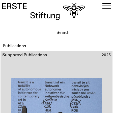
DE
EN
Publications
Supported Publications
2025