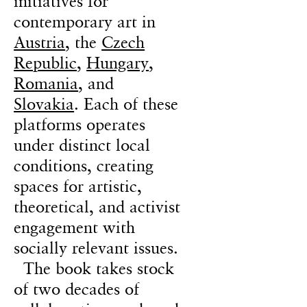
initiatives for
contemporary art in
Austria
, the
Czech
Republic
,
Hungary
,
Romania
, and
Slovakia
. Each of these
platforms operates
under distinct local
conditions, creating
spaces for artistic,
theoretical, and activist
engagement with
socially relevant issues.
The book takes stock
of two decades of