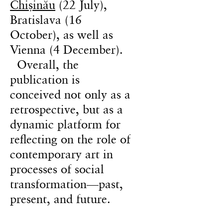
Chișinău
(22 July),
Bratislava (16
October), as well as
Vienna (4 December).
Overall, the
publication is
conceived not only as a
retrospective, but as a
dynamic platform for
reflecting on the role of
contemporary art in
processes of social
transformation—past,
present, and future.