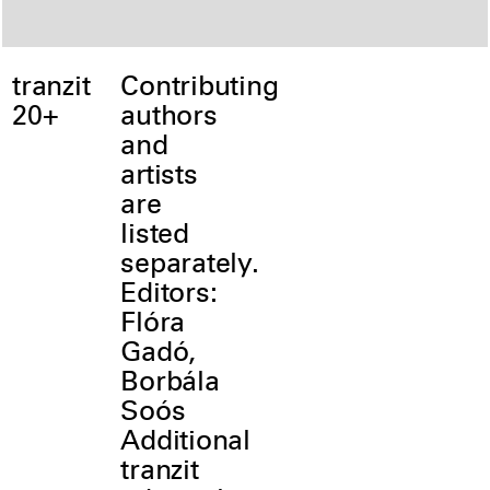
tranzit
Contributing
20+
authors
and
artists
are
listed
separately.
Editors:
Flóra
Gadó,
Borbála
Soós
Additional
tranzit