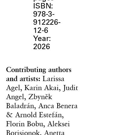
ISBN:
978-3-
912226-
12-6
Year:
2026
Contributing authors
and artists:
Larissa
Agel, Karin Akai, Judit
Angel, Zbyněk
Baladrán, Anca Benera
& Arnold Estefán,
Florin Bobu, Aleksei
Borisionok, Anetta