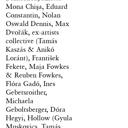
Mona Chişa, Eduard
Constantin, Nolan
Oswald Dennis, Max
Dvořák, ex-artists
collective (Tamás
Kaszás & Anikó
Loránt), František
Fekete, Maja Fowkes
& Reuben Fowkes,
Flóra Gadó, Ines
Gebetsroither,
Michaela
Geboltsberger, Dóra
Hegyi, Hollow (Gyula
Muskovics, Tamás