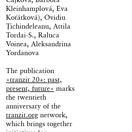
Kleinhamplová, Eva
Koťátková), Ovidiu
Țichindeleanu, Attila
Tordai-S., Raluca
Voinea, Aleksandrina
Yordanova
The publication
»tranzit 20+: past,
present, future«
marks
the twentieth
anniversary of the
tranzit.org
network,
which brings together