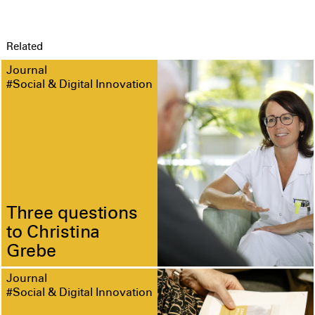
Related
Journal
#Social & Digital Innovation
Three questions
to Christina
Grebe
Journal
#Social & Digital Innovation