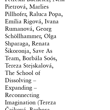
Pietrová, Marlies
Pillhofer, Raluca Popa,
Emília Rigová, Ivana
Rumanová, Georg
Schöllhammer, Olga
Shparaga, Renata
Šikoronja, Save As
Team, Borbála Soós,
Tereza Stejskalová,
The School of
Dissolving –
Expanding –
Reconnecting
Imagination (Tereza
Čajková, Barbora