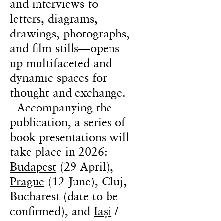
and interviews to
letters, diagrams,
drawings, photographs,
and film stills—opens
up multifaceted and
dynamic spaces for
thought and exchange.
Accompanying the
publication, a series of
book presentations will
take place in 2026:
Budapest
(29 April),
Prague
(12 June), Cluj,
Bucharest (date to be
confirmed), and
Iași
/