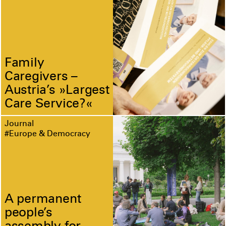
Family
Caregivers –
Austria’s »Largest
Care Service?«
Journal
#Europe & Democracy
A permanent
people’s