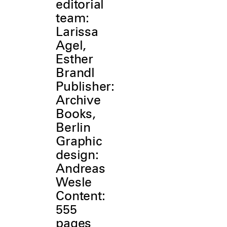
editorial
team:
Larissa
Agel,
Esther
Brandl
Publisher:
Archive
Books,
Berlin
Graphic
design:
Andreas
Wesle
Content:
555
pages