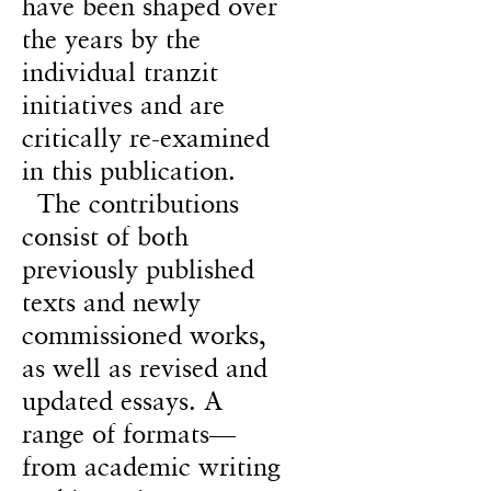
have been shaped over
the years by the
individual tranzit
initiatives and are
critically re-examined
in this publication.
The contributions
consist of both
previously published
texts and newly
commissioned works,
as well as revised and
updated essays. A
range of formats—
from academic writing