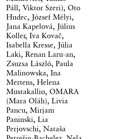
Páll, Viktor Szeri), Oto
Hudec, József Mélyi,
Jana Kapelová, Július
Koller, Iva Kovač,
Isabella Kresse, Júlia
Laki, Renan Laru-an,
Zsuzsa László, Paula
Malinowska, Ina
Mertens, Helena
Mustakallio, OMARA
(Mara Oláh), Livia
Pancu, Mirjam
Paninski, Lia
Perjovschi, Nataša
Petrešin-Bachelez, Nela