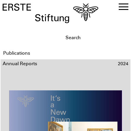
DE
EN
Publications
Annual Reports
2024