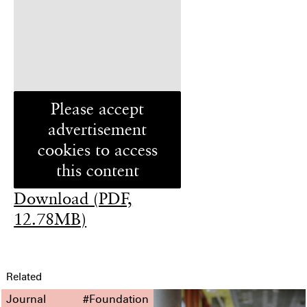
Please accept
advertisement
cookies to access
this content
Download (PDF,
12.78MB)
Related
Journal
#Foundation