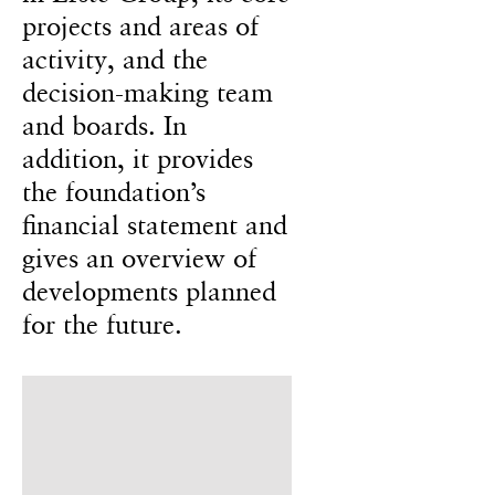
projects and areas of
activity, and the
decision-making team
and boards. In
addition, it provides
the foundation’s
financial statement and
gives an overview of
developments planned
for the future.