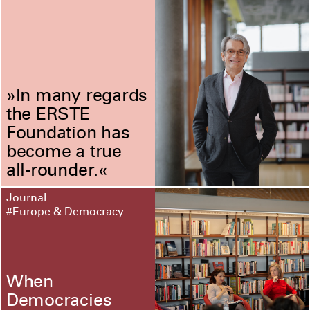
»In many regards
the ERSTE
Foundation has
become a true
all-rounder.«
Journal
#Europe & Democracy
When
Democracies