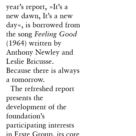
year’s report, »It’s a
new dawn, It’s a new
day«, is borrowed from
the song
Feeling Good
(1964) written by
Anthony Newley and
Leslie Bricusse.
Because there is always
a tomorrow.
The refreshed report
presents the
development of the
foundation’s
participating interests
in Erste Group, its core