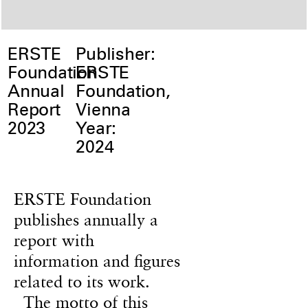
ERSTE
Publisher:
Foundation
ERSTE
Annual
Foundation,
Report
Vienna
2023
Year:
2024
ERSTE Foundation
publishes annually a
report with
information and figures
related to its work.
The motto of this