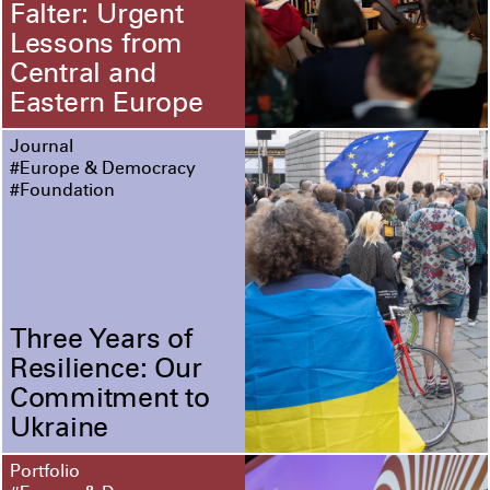
Falter: Urgent
Lessons from
Central and
Eastern Europe
Journal
#Europe & Democracy
#Foundation
Three Years of
Resilience: Our
Commitment to
Ukraine
Portfolio