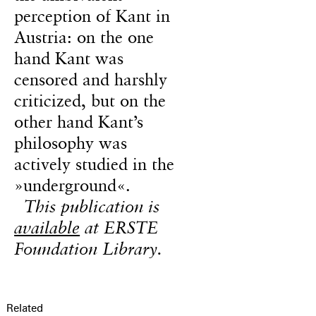
perception of Kant in
Austria: on the one
hand Kant was
censored and harshly
criticized, but on the
other hand Kant’s
philosophy was
actively studied in the
»underground«.
This publication is
available
at ERSTE
Foundation Library.
Related