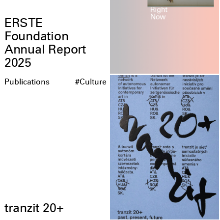
ERSTE
Foundation
Annual Report
2025
Publications
#Culture
tranzit 20+