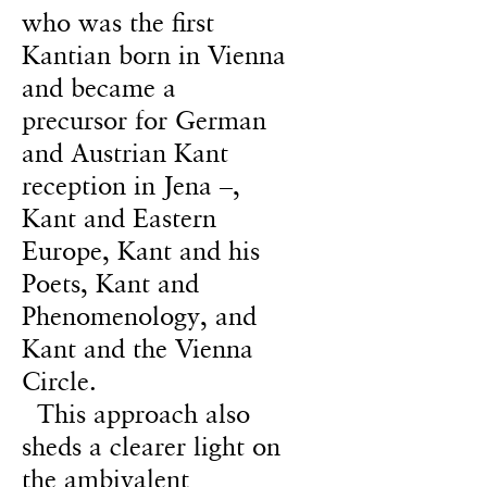
who was the first
Kantian born in Vienna
and became a
precursor for German
and Austrian Kant
reception in Jena –,
Kant and Eastern
Europe, Kant and his
Poets, Kant and
Phenomenology, and
Kant and the Vienna
Circle.
This approach also
sheds a clearer light on
the ambivalent