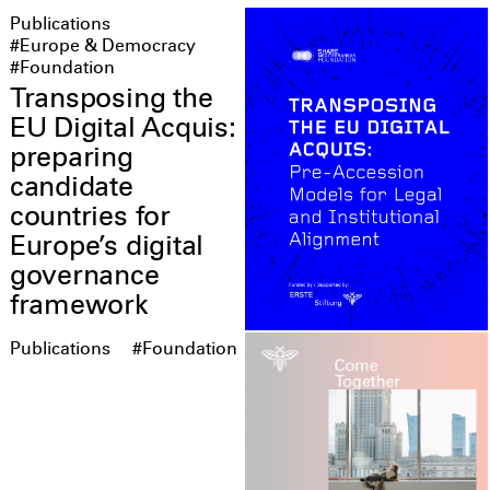
Publications
#Europe & Democracy
#Foundation
Transposing the
EU Digital Acquis:
preparing
candidate
countries for
Europe’s digital
governance
framework
Publications
#Foundation