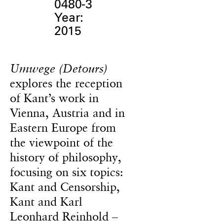
0480-3
Year:
2015
Umwege (Detours)
explores the reception
of Kant’s work in
Vienna, Austria and in
Eastern Europe from
the viewpoint of the
history of philosophy,
focusing on six topics:
Kant and Censorship,
Kant and Karl
Leonhard Reinhold –