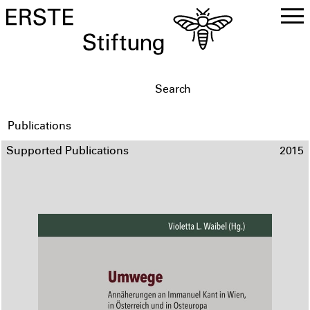
DE
EN
Publications
Supported Publications
2015