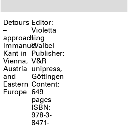
Detours
Editor:
–
Violetta
approaching
L.
Immanuel
Waibel
Kant in
Publisher:
Vienna,
V&R
Austria
unipress,
and
Göttingen
Eastern
Content:
Europe
649
pages
ISBN:
978-3-
8471-