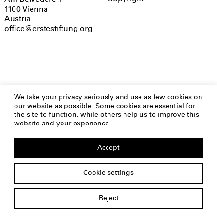
Am Belvedere 1
1100 Vienna
Austria
office@erstestiftung.org
We take your privacy seriously and use as few cookies on
our website as possible. Some cookies are essential for
the site to function, while others help us to improve this
website and your experience.
Accept
Cookie settings
Reject