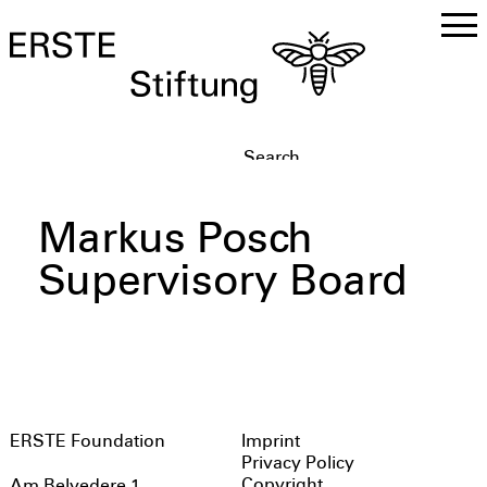
DE
EN
Markus Posch
Supervisory Board
ERSTE Foundation
Imprint
Privacy Policy
Copyright