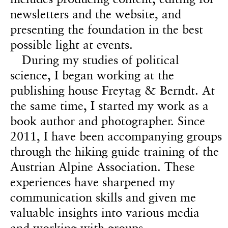
newsletters and the website, and
presenting the foundation in the best
possible light at events.
During my studies of political
science, I began working at the
publishing house Freytag & Berndt. At
the same time, I started my work as a
book author and photographer. Since
2011, I have been accompanying groups
through the hiking guide training of the
Austrian Alpine Association. These
experiences have sharpened my
communication skills and given me
valuable insights into various media
and working with groups.