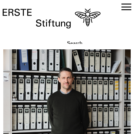
DE
EN