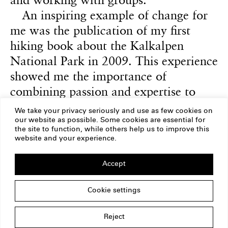
An inspiring example of change for
me was the publication of my first
hiking book about the Kalkalpen
National Park in 2009. This experience
showed me the importance of
combining passion and expertise to
create something lasting and to inspire
We take your privacy seriously and use as few cookies on
and motivate others.
our website as possible. Some cookies are essential for
the site to function, while others help us to improve this
website and your experience.
Accept
ERSTE Foundation
Imprint
Privacy Policy
Cookie settings
Copyright
Am Belvedere 1
1100 Vienna
Austria
Reject
office@erstestiftung.org