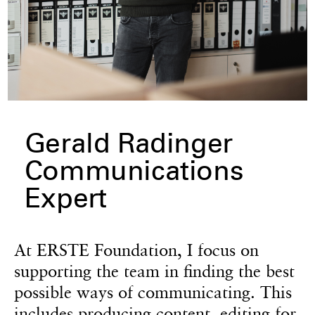
Gerald Radinger
Communications
Expert
At ERSTE Foundation, I focus on
supporting the team in finding the best
possible ways of communicating. This
includes producing content, editing for