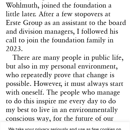
Wohlmuth, joined the foundation a
little later. After a few stopovers at
Erste Group as an assistant to the board
and division managers, I followed his
call to join the foundation family in
2023.
There are many people in public life,
but also in my personal environment,
who repeatedly prove that change is
possible. However, it must always start
with oneself. The people who manage
to do this inspire me every day to do
my best to live in an environmentally
conscious way, for the future of our
society. This world is beautiful and
We take your privacy seriously and use as few cookies on