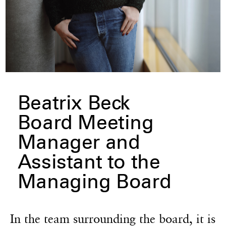
Beatrix Beck
Board Meeting
Manager and
Assistant to the
Managing Board
In the team surrounding the board, it is