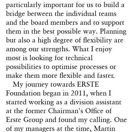
particularly important for us to build a
bridge between the individual teams
and the board members and to support
them in the best possible way. Planning
but also a high degree of flexibility are
among our strengths. What I enjoy
most is looking for technical
possibilities to optimise processes or
make them more flexible and faster.
My journey towards ERSTE
Foundation began in 2011, when I
started working as a division assistant
at the former Chairman's Office of
Erste Group and found my calling. One
of my managers at the time, Martin