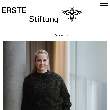
DE
EN