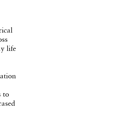
ical
oss
y life
ation
 to
rased