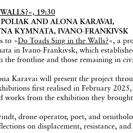
WALLS?«, 19:30
POLIAK AND ALONA KARAVAI,
NA KYMNATA, IVANO-FRANKIVSK
s to »
Do Toads Sing in the Walls?
«, a pro
ta in Ivano-Frankivsk, which establishe
n the frontline and those remaining in civ
na Karavai will present the project thro
ibitions first realised in February 2025,
ed works from the exhibition they brought
ndt, drone operator, poet, and ornitholog
flections on displacement, resistance, and