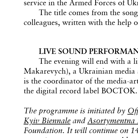
service in the Armed Forces of Uk
The title comes from the son
colleagues, written with the help o
LIVE SOUND PERFORMANC
The evening will end with a
Makarevych), a Ukrainian media a
is the coordinator of the media-a
the digital record label BOCTOK.
The programme is initiated by
Of
Kyiv Biennale
and
Asortymentna
Foundation. It will continue on 