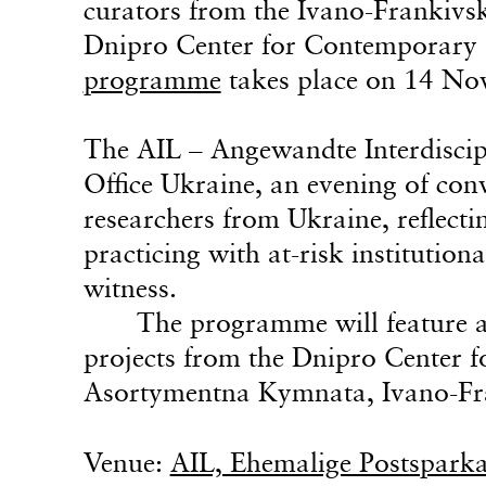
curators from the Ivano-Frankiv
Dnipro Center for Contemporary
programme
takes place on 14 No
The AIL – Angewandte Interdiscipl
Office Ukraine, an evening of conv
researchers from Ukraine, reflect
practicing with at-risk institutiona
witness.
The programme will feature a 
projects from the Dnipro Center
Asortymentna Kymnata, Ivano-Fr
Venue:
AIL, Ehemalige Postsparka