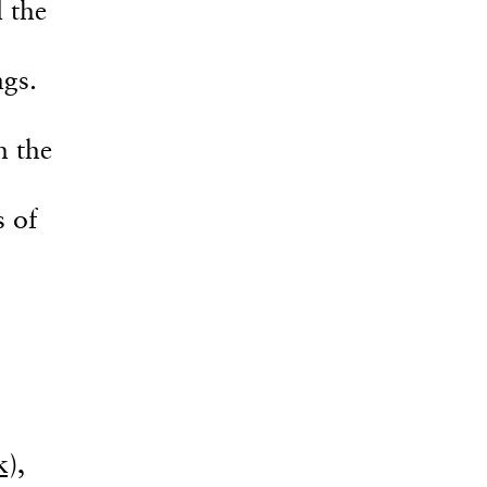
 the
gs.
h the
s of
),