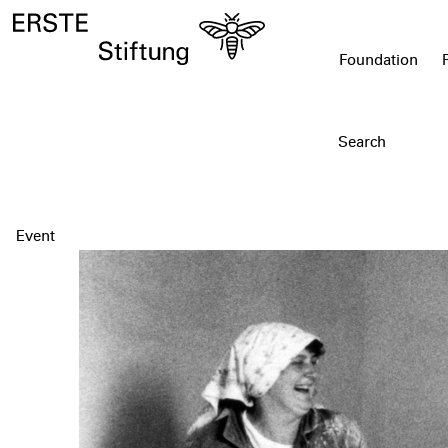
Foundation
Event