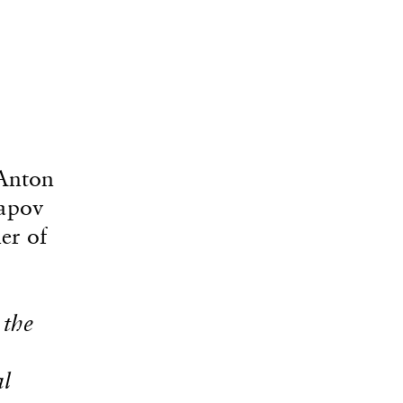
(Anton
Lapov
er of
 the
al