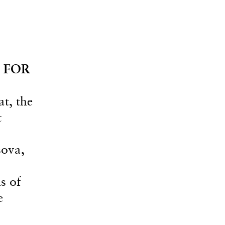
 FOR
at, the
t
sova,
s of
e