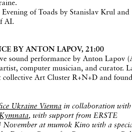
raine.
g Evening of Toads by Stanislav Krul and
f AI.
E BY ANTON LAPOV, 21:00
 live sound performance by Anton Lapov 
rtist, computer musician, and curator. 
rt collective Art Cluster R+N+D and found
fice Ukraine Vienna
in collaboration with
 Kymnata
, with support from ERSTE
14 November at mumok Kino with a speci