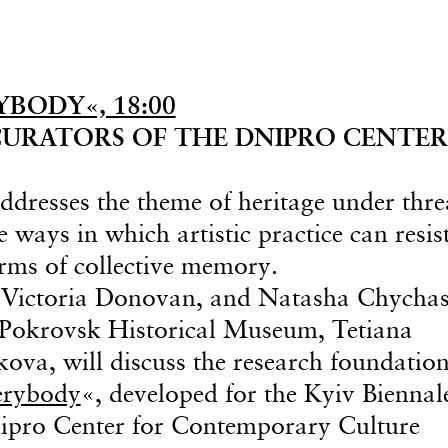
BODY«, 18:00
URATORS OF THE DNIPRO CENTER
addresses the theme of heritage under thre
 ways in which artistic practice can resis
orms of collective memory.
 Victoria Donovan, and Natasha Chycha
e Pokrovsk Historical Museum, Tetiana
va, will discuss the research foundation
erybody
«, developed for the Kyiv Biennal
nipro Center for Contemporary Culture