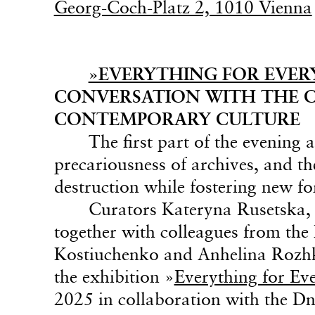
Georg-Coch-Platz 2, 1010 Vienna
»EVERYTHING FOR EVERY
CONVERSATION WITH THE C
CONTEMPORARY CULTURE
The first part of the evening 
precariousness of archives, and the
destruction while fostering new f
Curators Kateryna Rusetska,
together with colleagues from th
Kostiuchenko and Anhelina Rozhko
the exhibition »
Everything for Ev
2025 in collaboration with the D