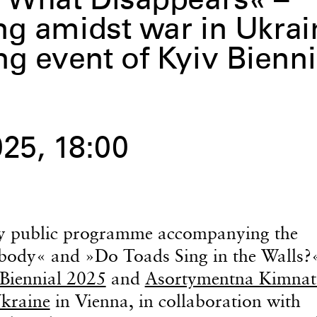
 What Disappears« –
ng amidst war in Ukrai
 event of Kyiv Bienni
25, 18:00
day public programme accompanying the
ybody« and »Do Toads Sing in the Walls?
Biennial 2025
and
Asortymentna Kimnat
Ukraine
in Vienna, in collaboration with