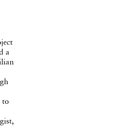
ject
d a
ilian
ugh
 to
ist,