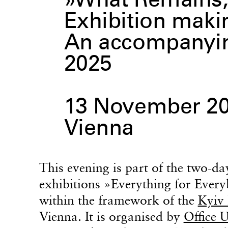
»What Remains,
Exhibition maki
An accompanying
2025
13 November 20
Vienna
This evening is part of the two-
exhibitions »Everything for Ever
within the framework of the
Kyiv 
Vienna. It is organised by
Office 