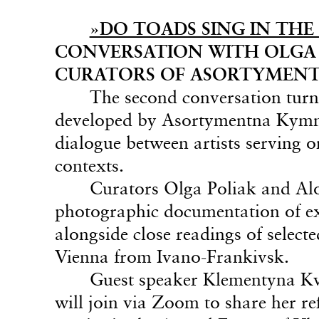
»DO TOADS SING IN THE 
CONVERSATION WITH OLGA 
CURATORS OF ASORTYMENT
The second conversation turn
developed by Asortymentna Kymna
dialogue between artists serving o
contexts.
Curators Olga Poliak and Alo
photographic documentation of exh
alongside close readings of select
Vienna from Ivano-Frankivsk.
Guest speaker Klementyna Kvi
will join via Zoom to share her re