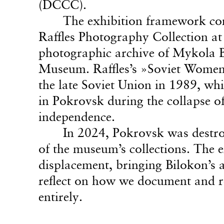
(DCCC).
The exhibition framework con
Raffles Photography Collection at
photographic archive of Mykola B
Museum. Raffles’s »Soviet Women«
the late Soviet Union in 1989, wh
in Pokrovsk during the collapse o
independence.
In 2024, Pokrovsk was destro
of the museum’s collections. The ex
displacement, bringing Bilokon’s a
reflect on how we document and r
entirely.