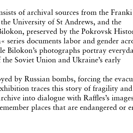
sists of archival sources from the Franki
 the University of St Andrews, and the
ilokon, preserved by the Pokrovsk Histor
 series documents labor and gender acr
ile Bilokon’s photographs portray everyda
f the Soviet Union and Ukraine’s early
yed by Russian bombs, forcing the evacu
hibition traces this story of fragility and
rchive into dialogue with Raffles’s images
emember places that are endangered or e