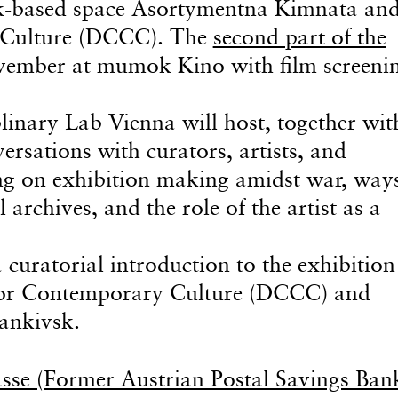
sk-based space Asortymentna Kimnata and
 Culture (DCCC). The
second part of the
vember at mumok Kino with film screenin
inary Lab Vienna will host, together wit
ersations with curators, artists, and
ing on exhibition making amidst war, way
l archives, and the role of the artist as a
curatorial introduction to the exhibition
 for Contemporary Culture (DCCC) and
ankivsk.
sse (Former Austrian Postal Savings Bank