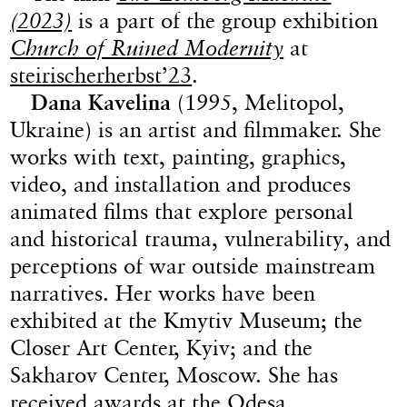
(2023)
is a part of the group exhibition
Church of Ruined Modernity
at
steirischerherbst’23
.
Dana Kavelina
(1995, Melitopol,
Ukraine) is an artist and filmmaker. She
works with text, painting, graphics,
video, and installation and produces
animated films that explore personal
and historical trauma, vulnerability, and
perceptions of war outside mainstream
narratives. Her works have been
exhibited at the Kmytiv Museum; the
Closer Art Center, Kyiv; and the
Sakharov Center, Moscow. She has
received awards at the Odesa