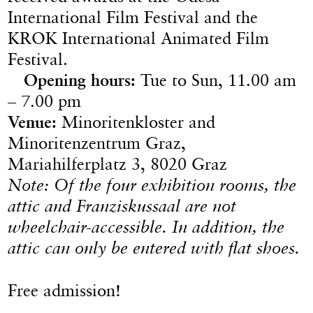
International Film Festival and the
KROK International Animated Film
Festival.
Opening hours:
Tue to Sun, 11.00 am
– 7.00 pm
Venue:
Minoritenkloster and
Minoritenzentrum Graz,
Mariahilferplatz 3, 8020 Graz
Note: Of the four exhibition rooms, the
attic and Franziskussaal are not
wheelchair-accessible. In addition, the
attic can only be entered with flat shoes.
Free admission!