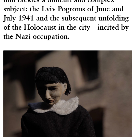
subject: the Lviv Pogroms of June and
July 1941 and the subsequent unfolding
of the Holocaust in the city—incited by
the Nazi occupation.