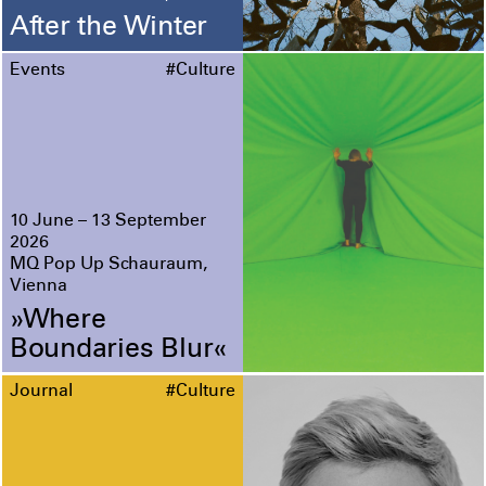
After the Winter
Events
#Culture
10 June – 13 September
2026
MQ Pop Up Schauraum,
Vienna
»Where
Boundaries Blur«
Journal
#Culture