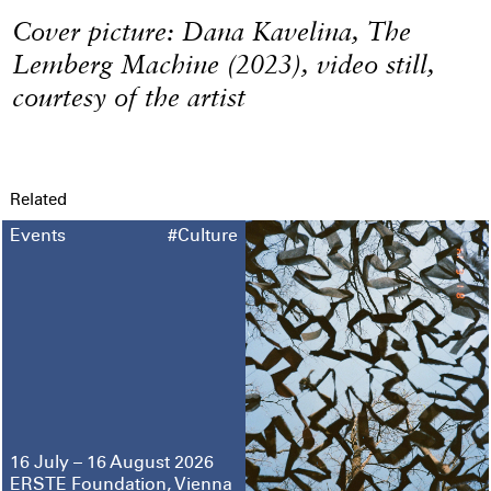
Cover picture: Dana Kavelina, The
Lemberg Machine (2023), video still,
courtesy of the artist
Related
Events
#Culture
16 July – 16 August 2026
ERSTE Foundation, Vienna