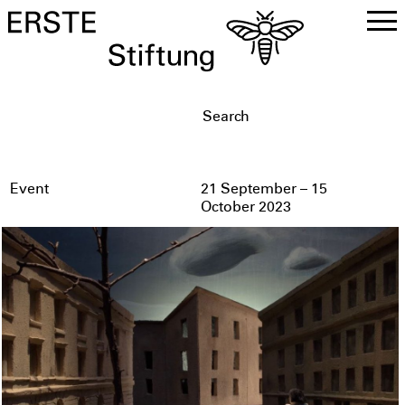
DE
EN
Event
21 September – 15
October 2023