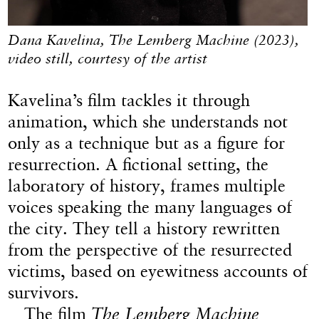
Dana Kavelina, The Lemberg Machine (2023),
video still, courtesy of the artist
Kavelina’s film tackles it through
animation, which she understands not
only as a technique but as a figure for
resurrection. A fictional setting, the
laboratory of history, frames multiple
voices speaking the many languages of
the city. They tell a history rewritten
from the perspective of the resurrected
victims, based on eyewitness accounts of
survivors.
The film
The Lemberg Machine