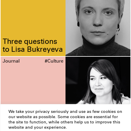
Three questions
to Lisa Bukreyeva
Journal
#Culture
We take your privacy seriously and use as few cookies on
our website as possible. Some cookies are essential for
Three questions
the site to function, while others help us to improve this
to Katia
website and your experience.