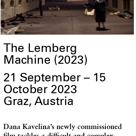
The Lemberg
Machine (2023)
21 September – 15
October 2023
Graz, Austria
Dana Kavelina’s newly commissioned
film tackles a difficult and complex