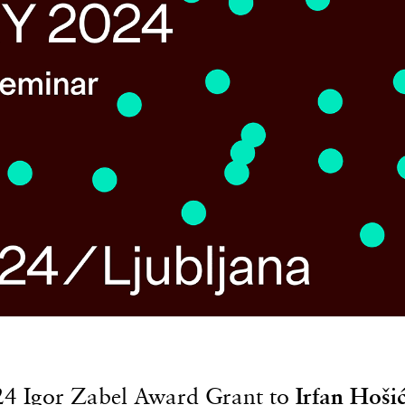
24 Igor Zabel Award Grant to
Irfan Hoši