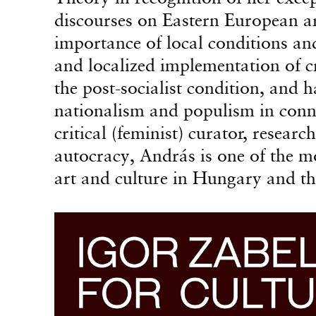
discourses on Eastern European ar
importance of local conditions an
and localized implementation of crit
the post-socialist condition, and 
nationalism and populism in conne
critical (feminist) curator, resear
autocracy, András is one of the m
art and culture in Hungary and th