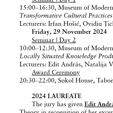
15:00–16:30, Museum of Modern 
Transformative Cultural Practices
Lecturers: Irfan Hošić, Ovidiu Ţi
Friday, 29 November 2024
Seminar | Day 2
10:00–12:30, Museum of Modern 
Locally Situated Knowledge Prod
Lecturers: Edit András, Natalija 
Award Ceremony
20:30–22:00, Sokol House, Tabor
2024 LAUREATE
The jury has given
Edit Andr
Theory in recognition of her exce