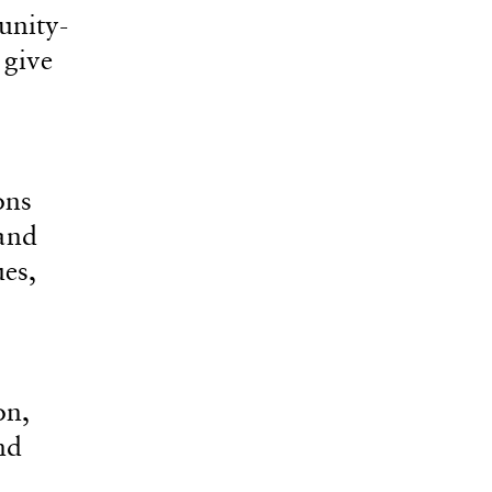
unity-
 give
ons
 and
ues,
on,
nd