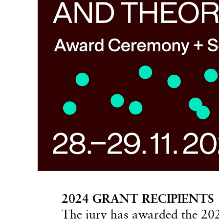
2024 GRANT RECIPIENTS
The jury has awarded the 20