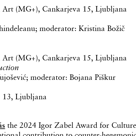
Art (MG+), Cankarjeva 15, Ljubljana
chindeleanu; moderator: Kristina Božič
Art (MG+), Cankarjeva 15, Ljubljana
uction
Vujošević; moderator: Bojana Piškur
 13, Ljubljana
ás
the 2024 Igor Zabel Award for Cultur
ptional contribution to counter-hegemoni