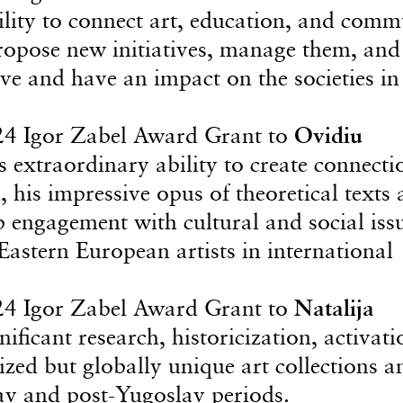
bility to connect art, education, and comm
 propose new initiatives, manage them, and
ve and have an impact on the societies in
24 Igor Zabel Award Grant to
Ovidiu
s extraordinary ability to create connecti
, his impressive opus of theoretical texts
ep engagement with cultural and social iss
astern European artists in international
24 Igor Zabel Award Grant to
Natalija
nificant research, historicization, activati
zed but globally unique art collections a
lav and post-Yugoslav periods.