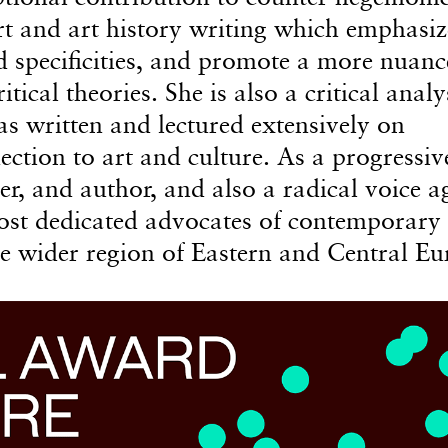
t and art history writing which emphasiz
d specificities, and promote a more nuan
ical theories. She is also a critical analy
has written and lectured extensively on
ction to art and culture. As a progressiv
cher, and author, and also a radical voice a
ost dedicated advocates of contemporary 
e wider region of Eastern and Central Eu