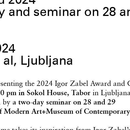
d 2024
 and seminar on 28 a
024
 al, Ljubljana
senting the 2024 Igor Zabel Award and 
0 pm in Sokol House, Tabor
in Ljubljan
d by
a two-day seminar on 28 and 29
f Modern Art+Museum of Contemporary
e takes its inspiration from Igor Zabel’