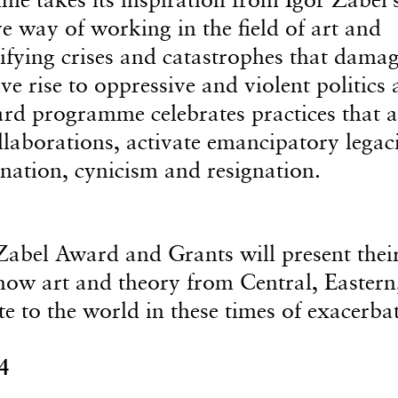
e way of working in the field of art and
nsifying crises and catastrophes that dama
 rise to oppressive and violent politics
ward programme celebrates practices that a
ollaborations, activate emancipatory legaci
ination, cynicism and resignation.
r Zabel Award and Grants will present thei
how art and theory from Central, Eastern
e to the world in these times of exacerba
4