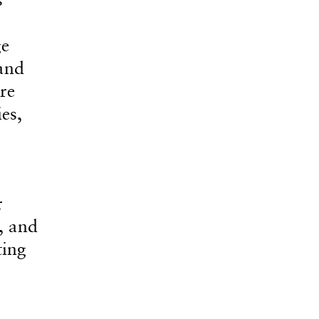
ge
 and
re
es,
r
, and
ting