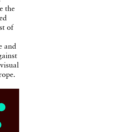
e the
ced
st of
e and
gainst
visual
rope.