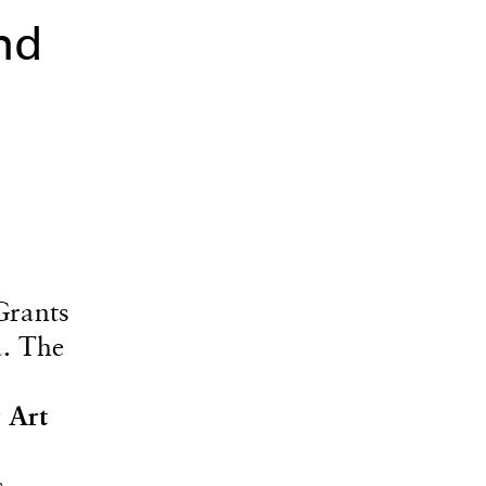
nd
Grants
a. The
 Art
s