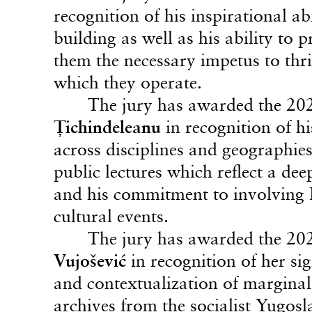
recognition of his inspirational a
building as well as his ability to
them the necessary impetus to thri
which they operate.
The jury has awarded the 20
Ţichindeleanu
in recognition of hi
across disciplines and geographies
public lectures which reflect a de
and his commitment to involving E
cultural events.
The jury has awarded the 20
Vujošević
in recognition of her sig
and contextualization of marginali
archives from the socialist Yugos