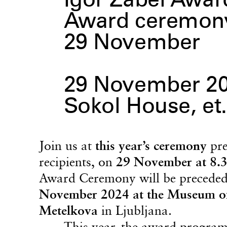
Igor Zabel Awar
Award ceremony
29 November
29 November 2
Sokol House, et.
Join us at
this year’s ceremony
pre
recipients, on
29 November at 8.3
Award Ceremony will be precede
November 2024 at the Museum o
Metelkova
in Ljubljana.
This year, the award programm