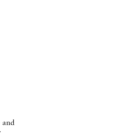
e and
c