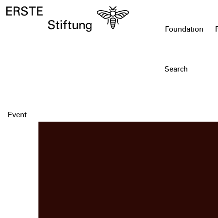
Foundation
Event