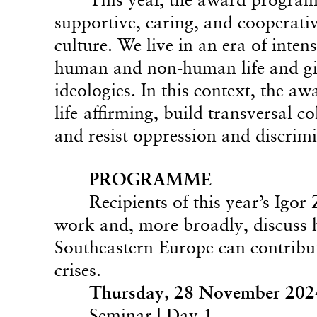
supportive, caring, and cooperativ
culture. We live in an era of inte
human and non-human life and give
ideologies. In this context, the a
life-affirming, build transversal c
and resist oppression and discrim
PROGRAMME
Recipients of this year’s Igo
work and, more broadly, discuss 
Southeastern Europe can contribut
crises.
Thursday, 28 November 202
Seminar | Day 1